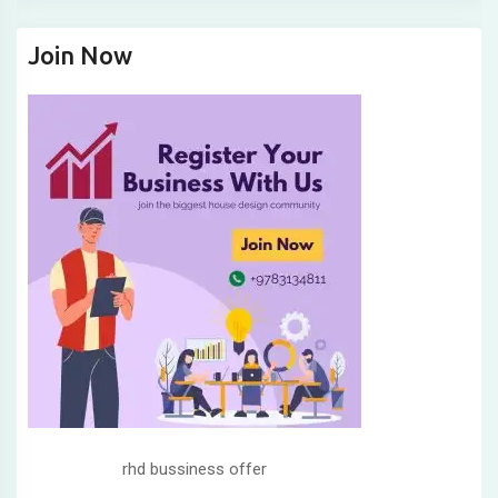
Join Now
rhd bussiness offer