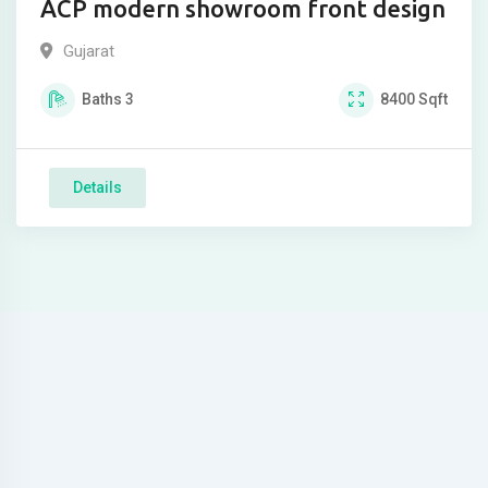
ACP modern showroom front design
Gujarat
Baths
3
8400
Sqft
Details