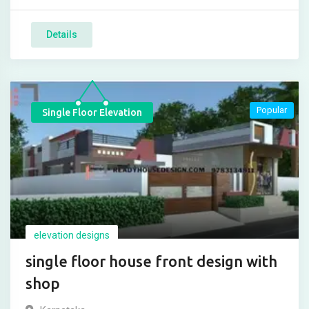
Details
Popular
Single Floor Elevation
elevation designs
single floor house front design with
shop