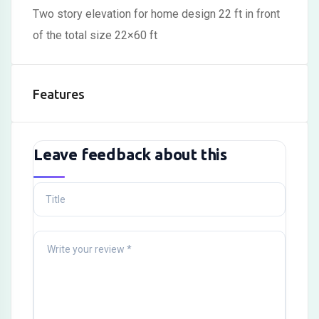
Two story elevation for home design 22 ft in front
of the total size 22×60 ft
Features
Leave feedback about this