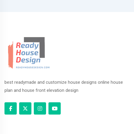
best readymade and customize house designs online house
plan and house front elevation design