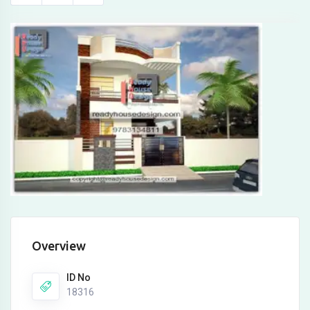
Overview
ID No
18316