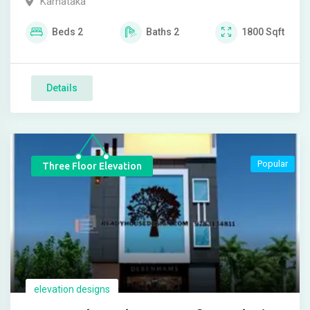
Karnataka
Beds
2
Baths
2
1800
Sqft
Details
Popular
Three Floor Elevation
elevation designs