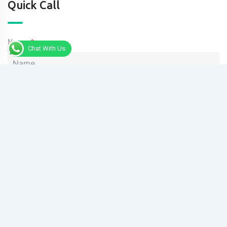
Quick Call
Name
Chat With Us
Phone
Message
Send Message