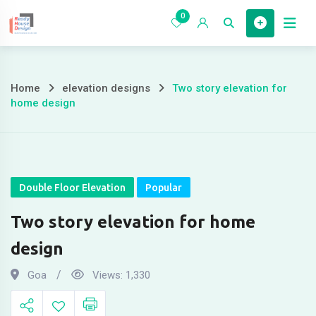
Skip
0
to
Home
content
Home
elevation designs
Two story elevation for
Two
home design
story
elevation
for
Double Floor Elevation
Popular
home
Two story elevation for home
design
design
Goa
Views:
1,330