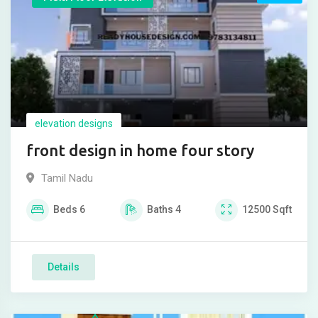
elevation designs
front design in home four story
Tamil Nadu
Beds
6
Baths
4
12500
Sqft
Details