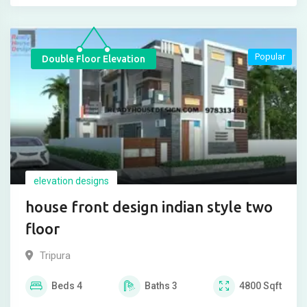
Popular
Double Floor Elevation
elevation designs
house front design indian style two
floor
Tripura
Beds
4
Baths
3
4800
Sqft