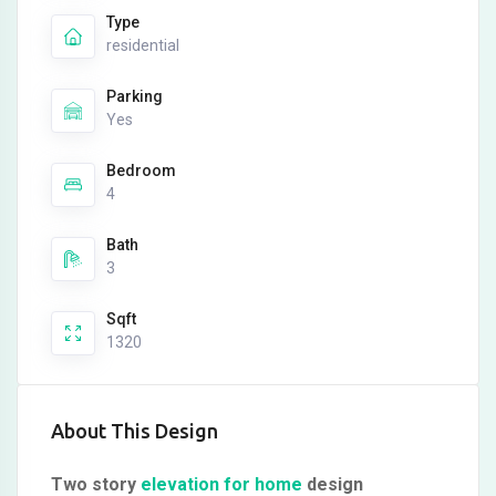
Type
residential
Parking
Yes
Bedroom
4
Bath
3
Sqft
1320
About This Design
Two story
elevation for home
design