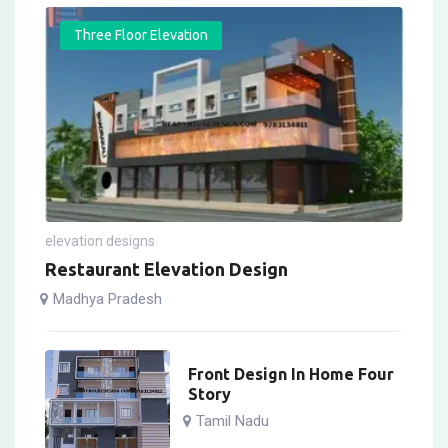
Three Floor Elevation
elevation designs
Restaurant Elevation Design
Madhya Pradesh
Front Design In Home Four
Story
Tamil Nadu