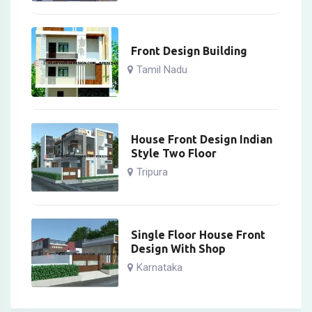
Front Design Building
Tamil Nadu
House Front Design Indian
Style Two Floor
Tripura
Single Floor House Front
Design With Shop
Karnataka