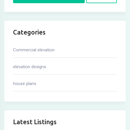
Categories
Commercial elevation
elevation designs
house plans
Latest Listings