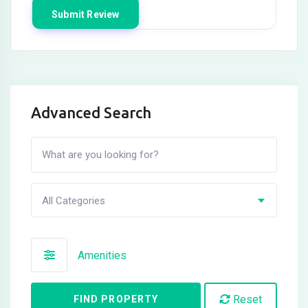
Advanced Search
All Categories
Amenities
Reset
FIND PROPERTY