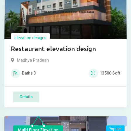
elevation designs
Restaurant elevation design
Madhya Pradesh
Baths
3
13500
Sqft
Details
Popular
Multi Floor Elevation