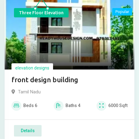
Popular
Three Floor Elevation
elevation designs
front design building
Tamil Nadu
Beds
6
Baths
4
6000
Sqft
Details