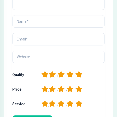
1
2
3
4
5
Quality
1
2
3
4
5
Price
1
2
3
4
5
Service