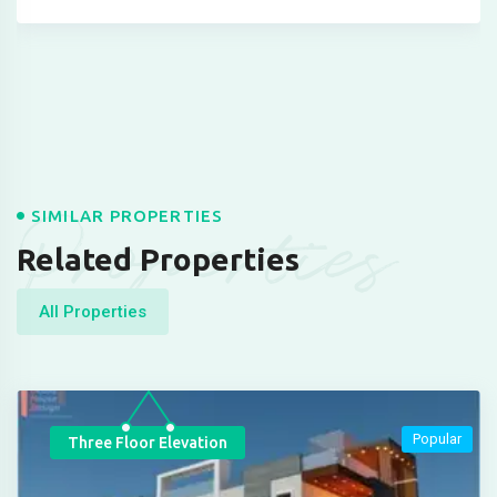
Properties
SIMILAR PROPERTIES
Related Properties
All Properties
Popular
Three Floor Elevation