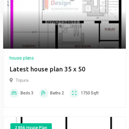
house plans
Latest house plan 35 x 50
Tripura
Beds
3
Baths
2
1750
Sqft
2 Bhk House Plan