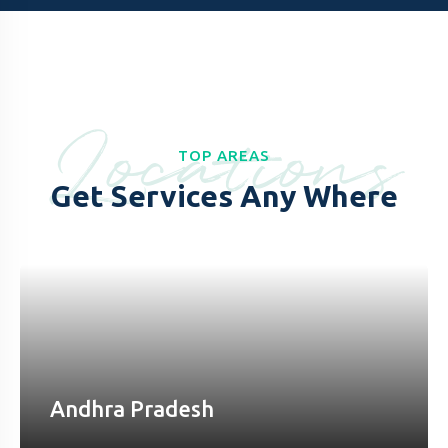
Locations
TOP AREAS
Get Services Any Where
Andhra Pradesh