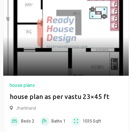
house plans
house plan as per vastu 23×45 ft
Jharkhand
Beds
2
Baths
1
1035
Sqft