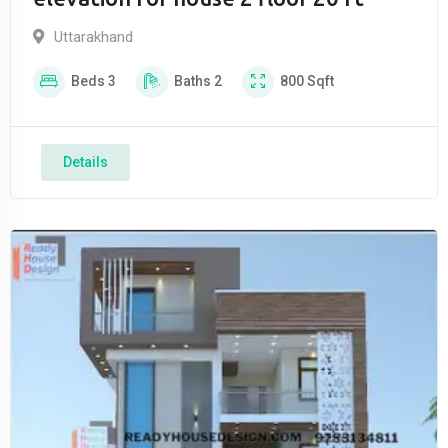
Uttarakhand
Beds
3
Baths
2
800
Sqft
Details