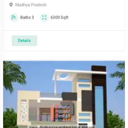
Madhya Pradesh
Baths
3
6300
Sqft
Details