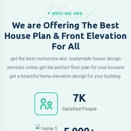
About
WHO WE ARE
We are Offering The Best
House Plan & Front Elevation
For All
get the best customize and readymade house design
services online
get the perfect floor plan for your house
or
get a beautiful home elevation design for your building
7
K
Satisfied People