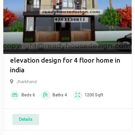
elevation design for 4 floor home in
india
Jharkhand
Beds
6
Baths
4
1200
Sqft
Details