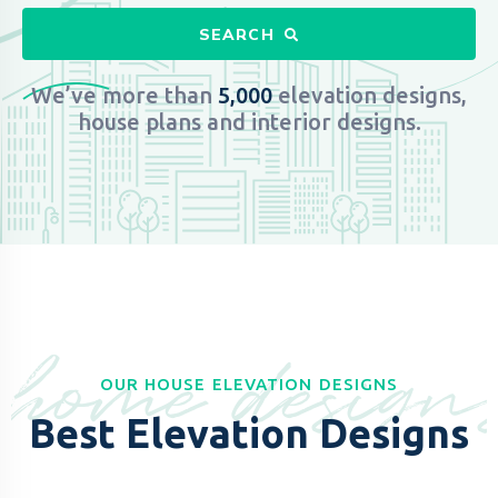
SEARCH
We’ve more than
5,000
elevation designs,
house plans and interior designs.​
home design
OUR HOUSE ELEVATION DESIGNS
Best Elevation Designs