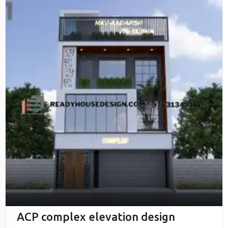
ACP complex elevation design