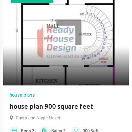
house plans
house plan 900 square feet
Dadra and Nagar Haveli
Beds
2
Baths
2
900
Sqft