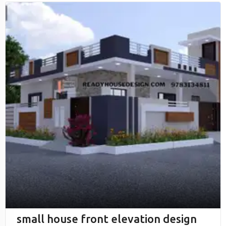
small house front elevation design