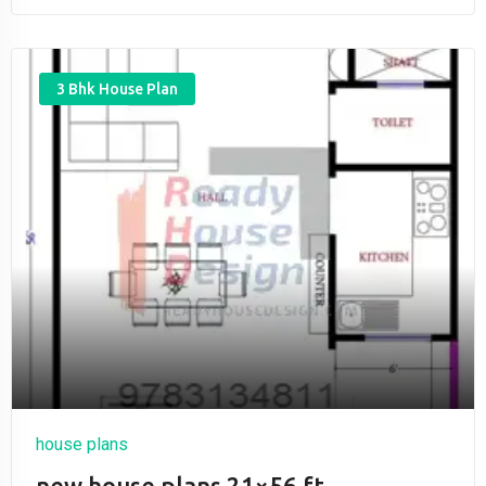
3 Bhk House Plan
house plans
new house plans 21×56 ft