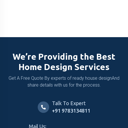
We’re Providing the Best
Home Design Services
Get A Free Quote By experts of ready house design
And
share details with us for the process.
Talk To Expert
+91 9783134811
Mail Us: