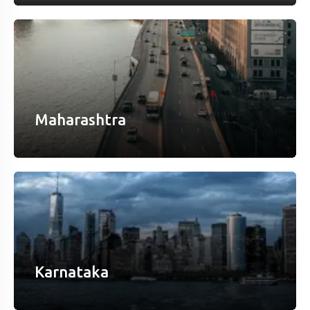
Maharashtra
Karnataka