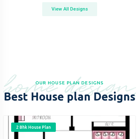
View All Designs
home design
OUR HOUSE PLAN DESIGNS
Best House plan Designs
2 Bhk House Plan