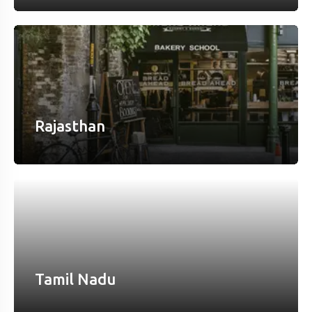
Rajasthan
Tamil Nadu