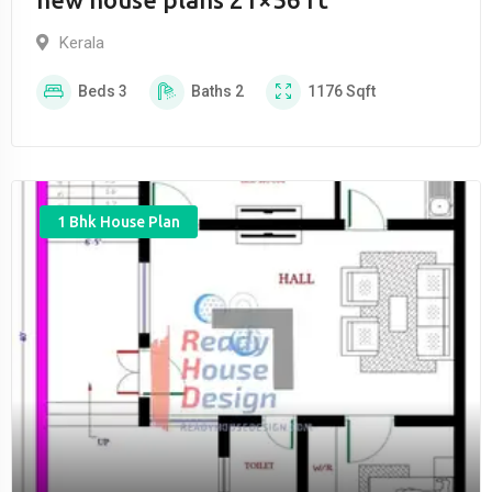
Kerala
Beds
3
Baths
2
1176
Sqft
1 Bhk House Plan