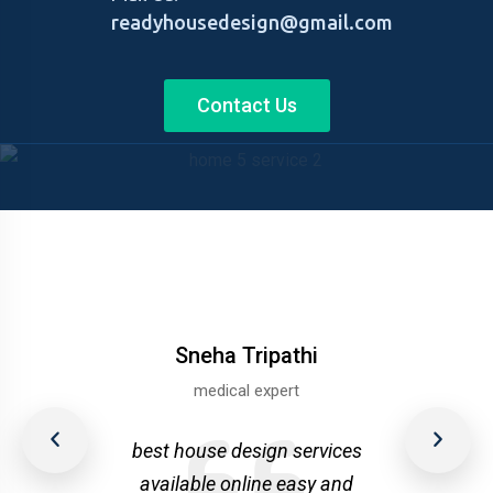
readyhousedesign@gmail.com
Contact Us
Sneha Tripathi
medical expert
upta
Nee
best house design services
r
available online easy and