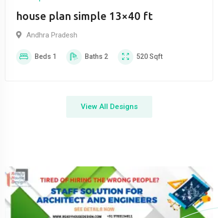
house plan simple 13×40 ft
Andhra Pradesh
Beds
1
Baths
2
520
Sqft
View All Designs