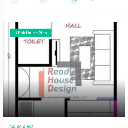
1 Bhk House Plan
house plans