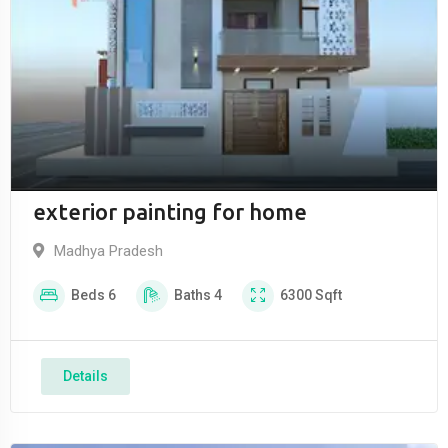
exterior painting for home
Madhya Pradesh
Beds
6
Baths
4
6300
Sqft
Details