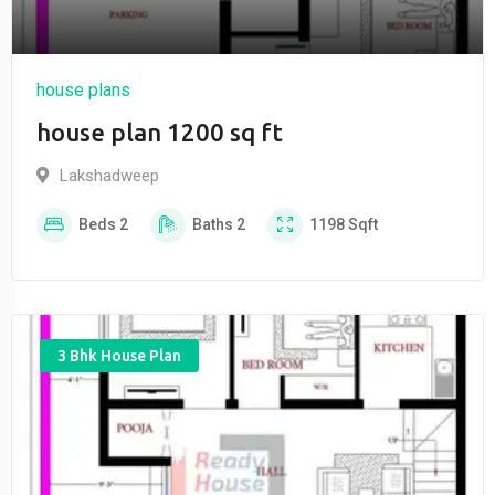
house plans
house plan 1200 sq ft
Lakshadweep
Beds
2
Baths
2
1198
Sqft
3 Bhk House Plan