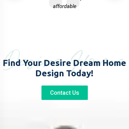
affordable
and in budget
just one c
p RHD
my project 
Desire Home
Find Your Desire Dream
Home
Design Today!
Contact Us