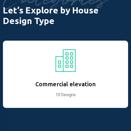
Let’s Explore by House
Design Type
Commercial elevation
10 Designs