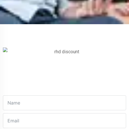
Get In Touch
Fill out this form and one of our agents will be in touch with
you soon