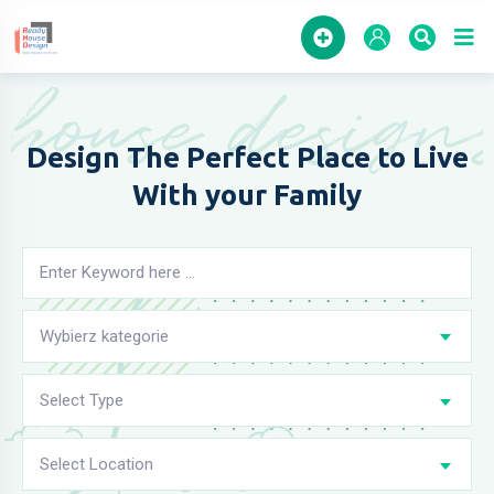
Home
house design
Design The Perfect Place to
Live
With your Family
Wybierz kategorie
Select Type
Select Location