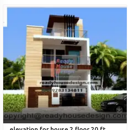
elevation for house 2 floor 20 ft