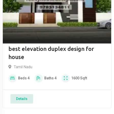
best elevation duplex design for
house
Tamil Nadu
Beds
4
Baths
4
1600
Sqft
Details