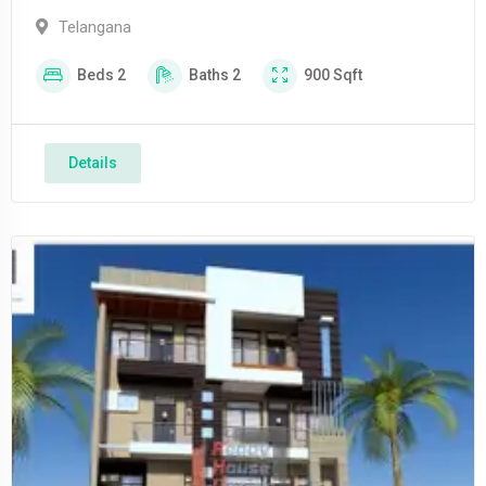
Telangana
Beds
2
Baths
2
900
Sqft
Details