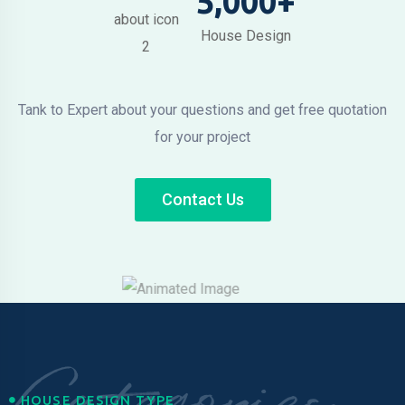
5,000
+
House Design
Tank to Expert about your questions and get free quotation
for your project
Contact Us
Categories
HOUSE DESIGN TYPE