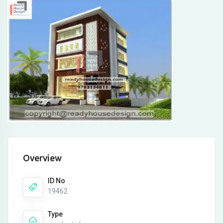
Overview
ID No
19462
Type