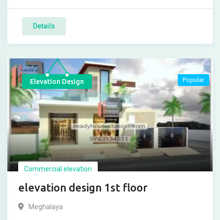
Details
Popular
Elevation Design
Commercial elevation
elevation design 1st floor
Meghalaya