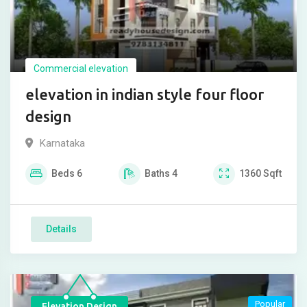
Commercial elevation
elevation in indian style four floor
design
Karnataka
Beds
6
Baths
4
1360
Sqft
Details
Popular
Elevation Design