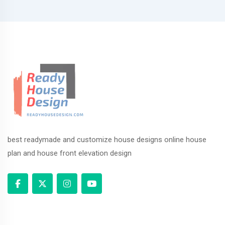
best readymade and customize house designs online house
plan and house front elevation design