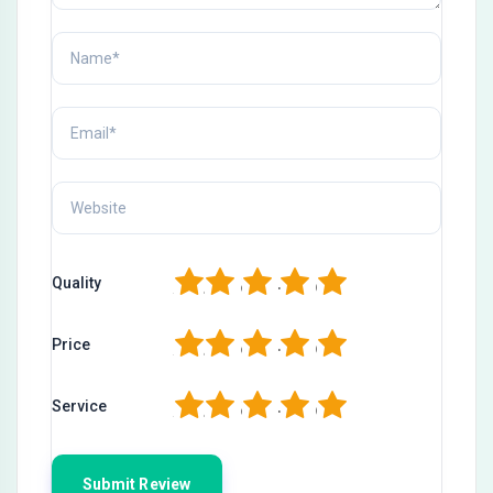
1
2
3
4
5
Quality
1
2
3
4
5
Price
1
2
3
4
5
Service