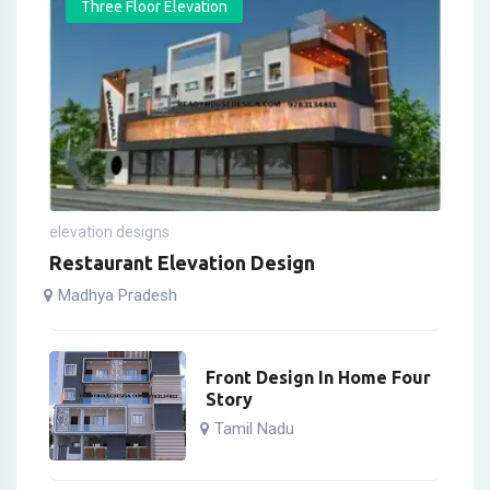
Three Floor Elevation
elevation designs
Restaurant Elevation Design
Madhya Pradesh
Front Design In Home Four
Story
Tamil Nadu