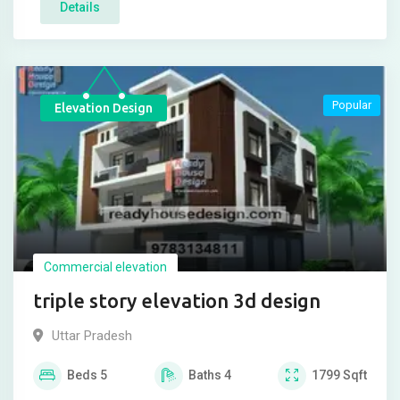
Details
Popular
Elevation Design
Commercial elevation
triple story elevation 3d design
Uttar Pradesh
Beds
5
Baths
4
1799
Sqft