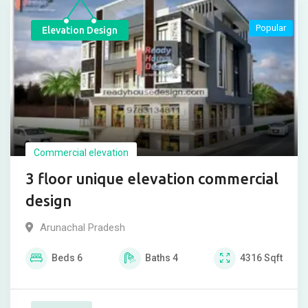
Popular
Elevation Design
Commercial elevation
3 floor unique elevation commercial
design
Arunachal Pradesh
Beds
6
Baths
4
4316
Sqft