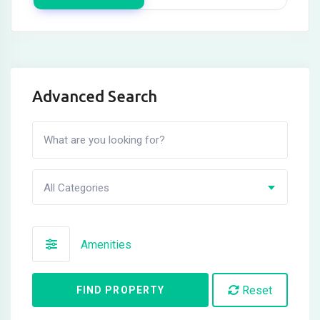
Advanced Search
All Categories
Amenities
Reset
FIND PROPERTY