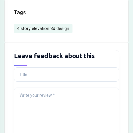
Tags
4 story elevation 3d design
Leave feedback about this