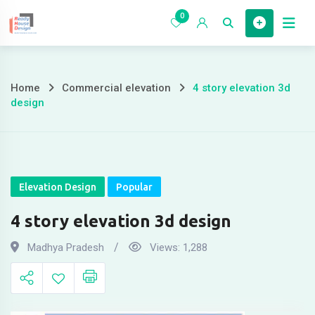
Skip
0
to
Home
content
Home
Commercial elevation
4 story elevation 3d
4
design
story
elevation
3d
Elevation Design
Popular
design
4 story elevation 3d design
Madhya Pradesh
Views:
1,288