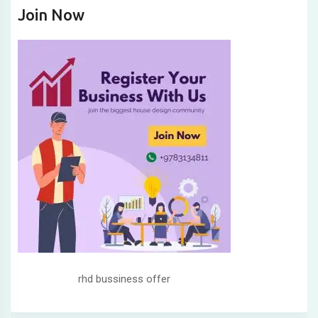
Join Now
rhd bussiness offer