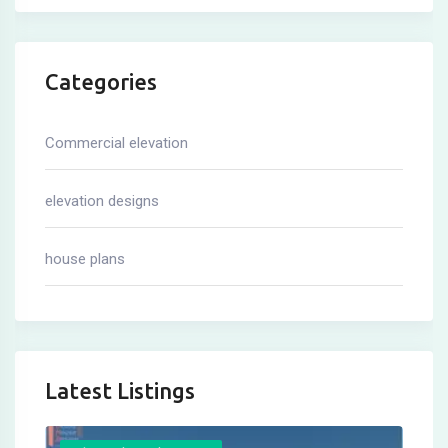
Categories
Commercial elevation
elevation designs
house plans
Latest Listings