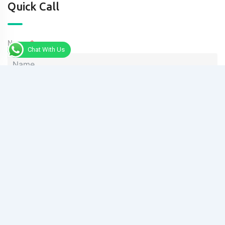
Quick Call
Name
Chat With Us
Phone
Message
Send Message