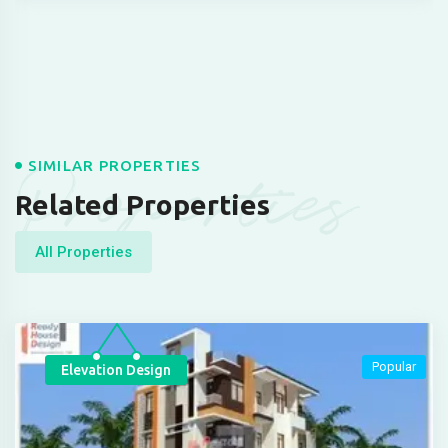
Properties
SIMILAR PROPERTIES
Related Properties
All Properties
Popular
Elevation Design