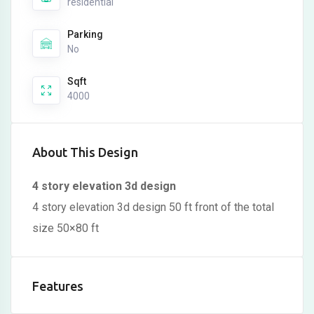
residential
Parking
No
Sqft
4000
About This Design
4 story elevation 3d design
4 story elevation 3d design 50 ft front of the total
size 50×80 ft
Features