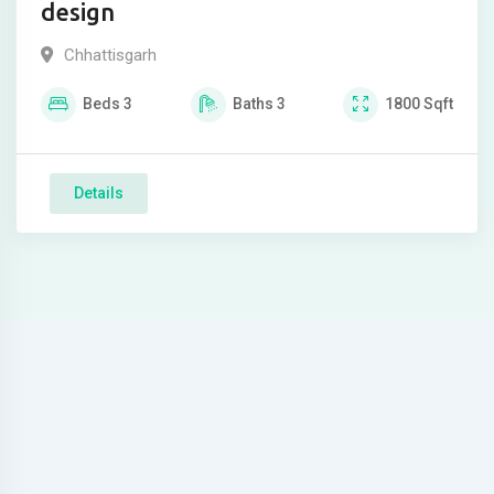
design
Chhattisgarh
Beds
3
Baths
3
1800
Sqft
Details