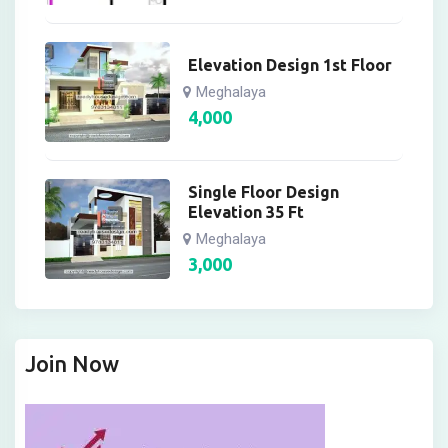
Elevation Design 1st Floor
Meghalaya
4,000
Single Floor Design
Elevation 35 Ft
Meghalaya
3,000
Join Now