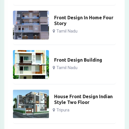
Front Design In Home Four
Story
Tamil Nadu
Front Design Building
Tamil Nadu
House Front Design Indian
Style Two Floor
Tripura