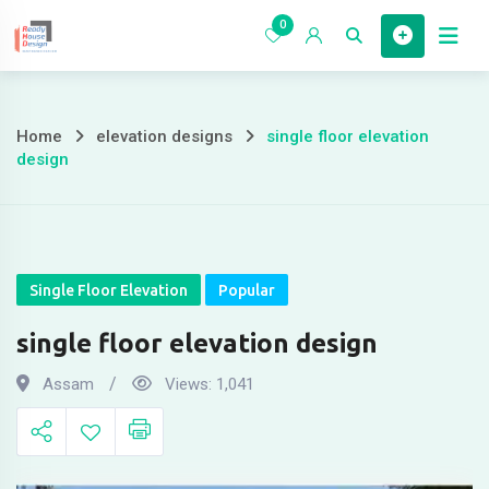
Skip
0
to
Home
content
Home
elevation designs
single floor elevation
single
design
floor
elevation
design
Single Floor Elevation
Popular
single floor elevation design
Assam
Views:
1,041