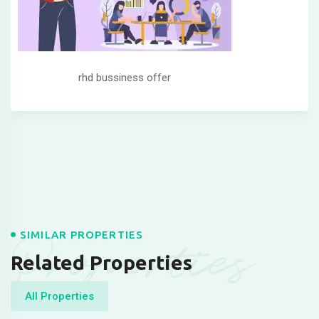
rhd bussiness offer
Properties
SIMILAR PROPERTIES
Related Properties
All Properties