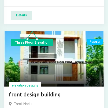
Details
Popular
Three Floor Elevation
elevation designs
front design building
Tamil Nadu