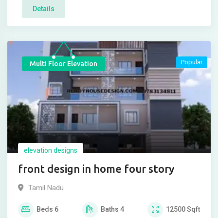
Details
Popular
Multi Floor Elevation
elevation designs
front design in home four story
Tamil Nadu
Beds
6
Baths
4
12500
Sqft