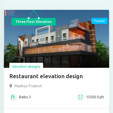
Popular
Three Floor Elevation
elevation designs
Restaurant elevation design
Madhya Pradesh
Baths
3
13500
Sqft