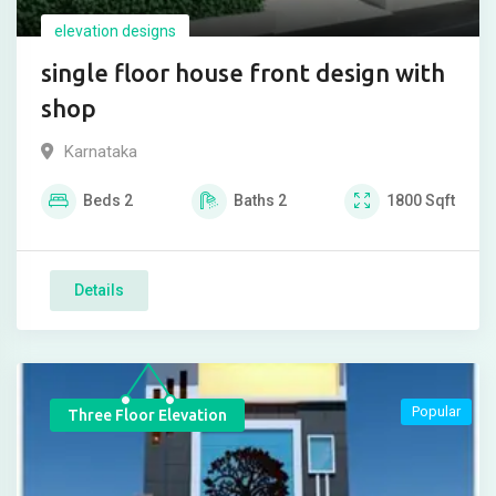
elevation designs
single floor house front design with
shop
Karnataka
Beds
2
Baths
2
1800
Sqft
Details
Popular
Three Floor Elevation