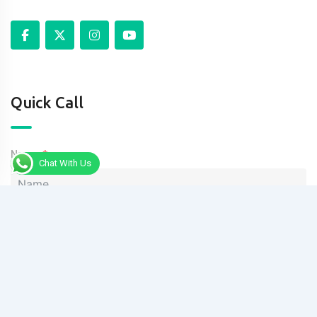
Quick Call
Name
Chat With Us
Phone
Message