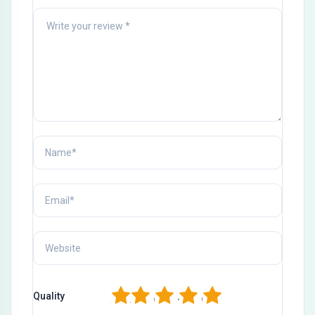
1
2
3
4
5
Quality