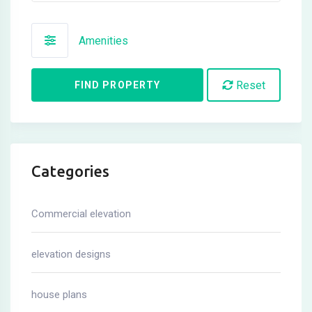
Amenities
Reset
FIND PROPERTY
Categories
Commercial elevation
elevation designs
house plans