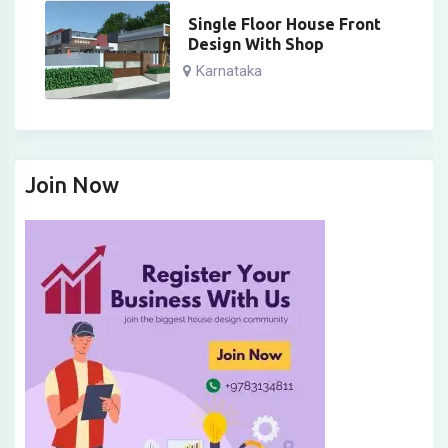
Single Floor House Front
Design With Shop
Karnataka
Join Now