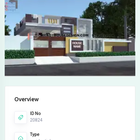
Overview
ID No
20824
Type