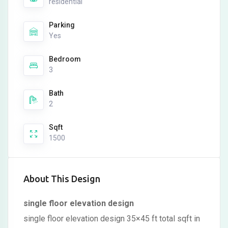
residential
Parking
Yes
Bedroom
3
Bath
2
Sqft
1500
About This Design
single floor elevation design
single floor elevation design 35×45 ft total sqft in