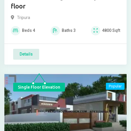
floor
Tripura
Beds
4
Baths
3
4800
Sqft
Details
Popular
Single Floor Elevation