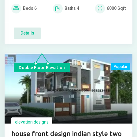
Beds
6
Baths
4
6000
Sqft
Details
Popular
Double Floor Elevation
elevation designs
house front design indian style two