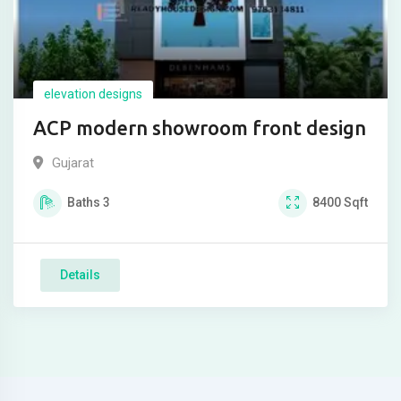
elevation designs
ACP modern showroom front design
Gujarat
Baths
3
8400
Sqft
Details