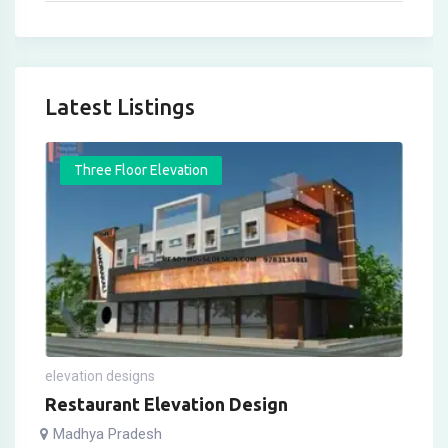
Latest Listings
Three Floor Elevation
elevation designs
Restaurant Elevation Design
Madhya Pradesh