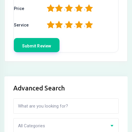
1
2
3
4
5
Price
1
2
3
4
5
Service
Advanced Search
All Categories