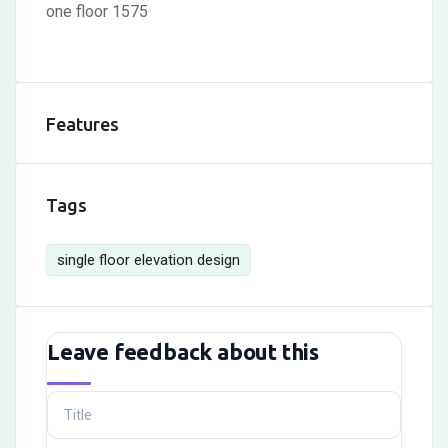
one floor 1575
Features
Tags
single floor elevation design
Leave feedback about this