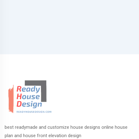
best readymade and customize house designs online house
plan and house front elevation design