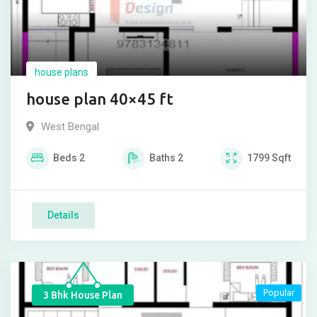
house plans
house plan 40×45 ft
West Bengal
Beds
2
Baths
2
1799
Sqft
Details
Popular
3 Bhk House Plan