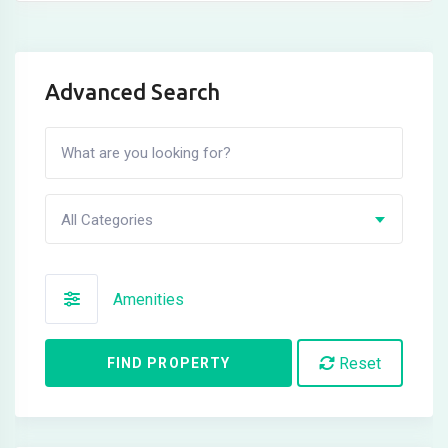
Advanced Search
All Categories
Amenities
Reset
FIND PROPERTY