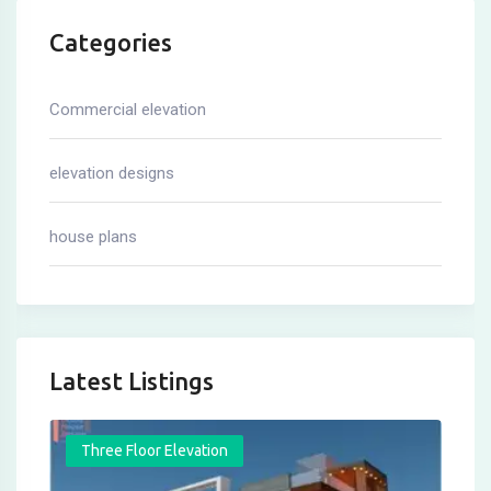
Categories
Commercial elevation
elevation designs
house plans
Latest Listings
Three Floor Elevation