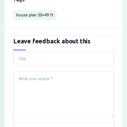
house plan 30×49 ft
Leave feedback about this