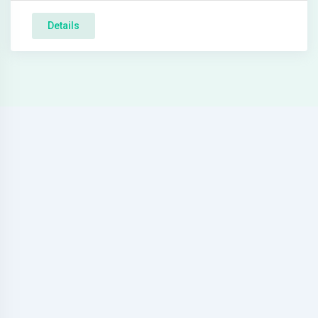
Details