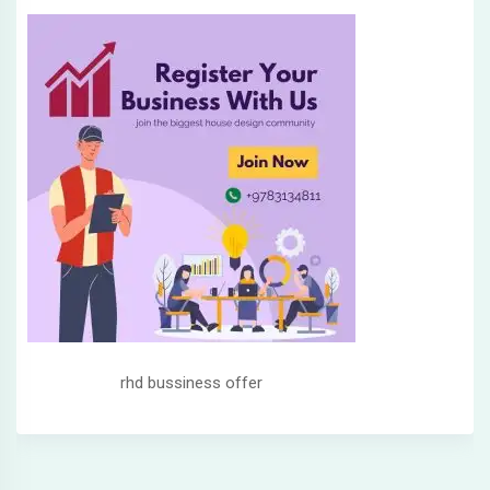
rhd bussiness offer