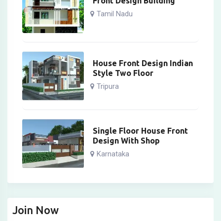
Front Design Building
Tamil Nadu
House Front Design Indian
Style Two Floor
Tripura
Single Floor House Front
Design With Shop
Karnataka
Join Now