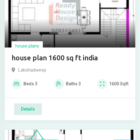
house plans
house plan 1600 sq ft india
Lakshadweep
Beds
3
Baths
3
1600
Sqft
Details