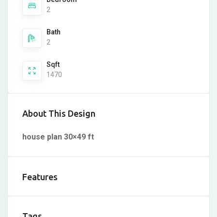
2
Bath
2
Sqft
1470
About This Design
house plan 30×49 ft
Features
Tags