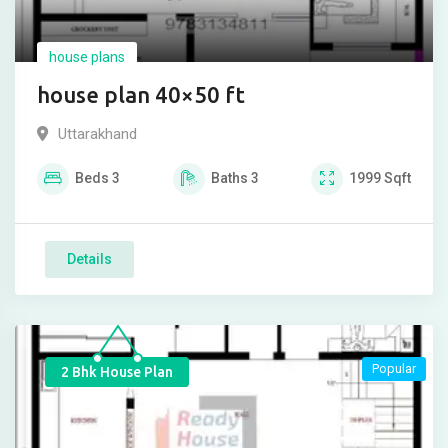
house plans
house plan 40×50 ft
Uttarakhand
Beds
3
Baths
3
1999
Sqft
Details
Popular
2 Bhk House Plan