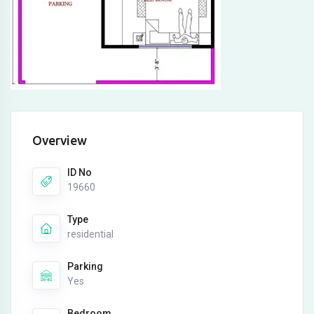
Overview
ID No
19660
Type
residential
Parking
Yes
Bedroom