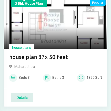
Popular
3 Bhk House Plan
house plans
house plan 37x 50 feet
Maharashtra
Beds
3
Baths
3
1850
Sqft
Details