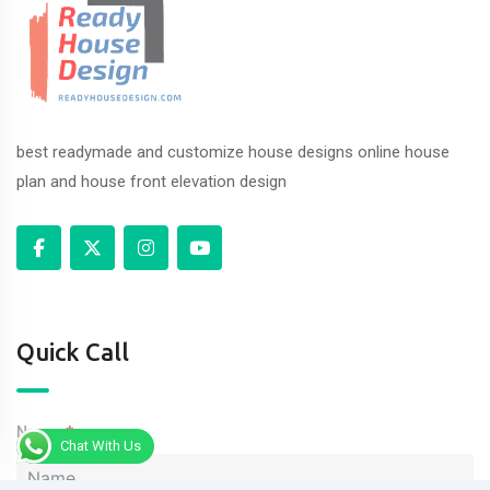
best readymade and customize house designs online house
plan and house front elevation design
Quick Call
Name
Chat With Us