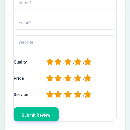
1
2
3
4
5
Quality
1
2
3
4
5
Price
1
2
3
4
5
Service