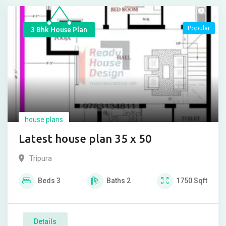
Popular
3 Bhk House Plan
house plans
Latest house plan 35 x 50
Tripura
Beds
3
Baths
2
1750
Sqft
Details