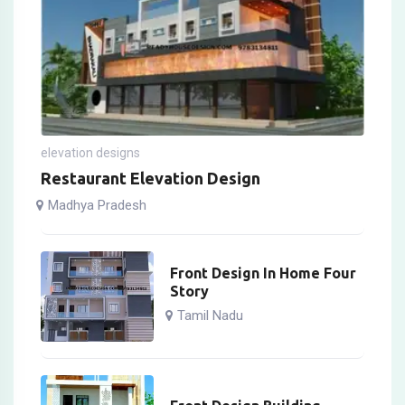
elevation designs
Restaurant Elevation Design
Madhya Pradesh
Front Design In Home Four
Story
Tamil Nadu