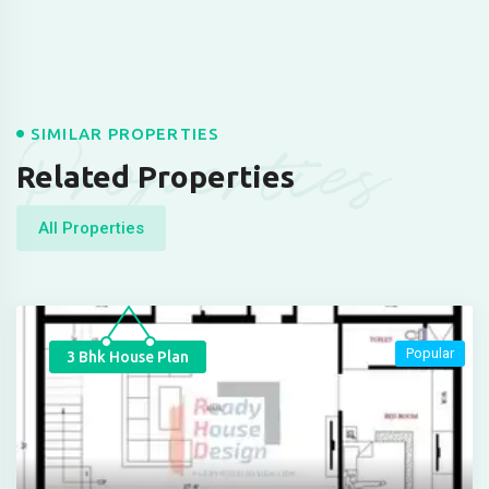
Properties
SIMILAR PROPERTIES
Related Properties
All Properties
Popular
3 Bhk House Plan