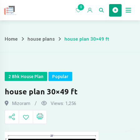
Skip
0
to
Home
content
Home
house plans
house plan 30×49 ft
house
plan
30×49
2 Bhk House Plan
Popular
ft
house plan 30×49 ft
Mizoram
Views:
1,256