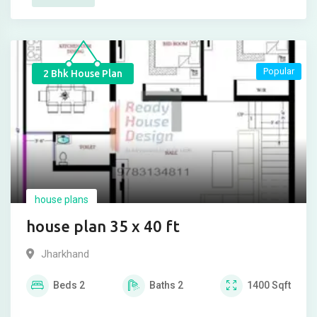
Popular
2 Bhk House Plan
house plans
house plan 35 x 40 ft
Jharkhand
Beds
2
Baths
2
1400
Sqft