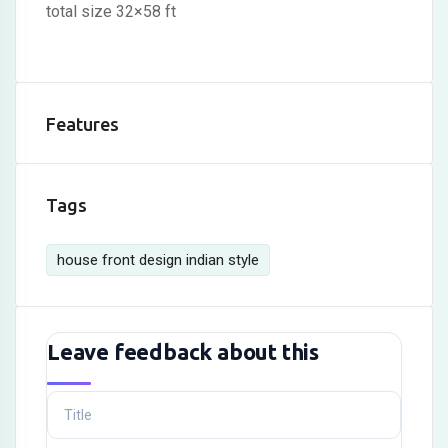
total size 32×58 ft
Features
Tags
house front design indian style
Leave feedback about this