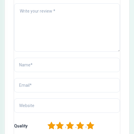
1
2
3
4
5
Quality