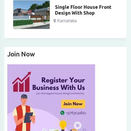
Single Floor House Front
Design With Shop
Karnataka
Join Now