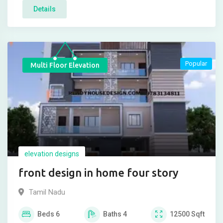
Details
Popular
Multi Floor Elevation
elevation designs
front design in home four story
Tamil Nadu
Beds
6
Baths
4
12500
Sqft