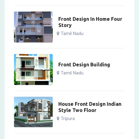
Front Design In Home Four
Story
Tamil Nadu
Front Design Building
Tamil Nadu
House Front Design Indian
Style Two Floor
Tripura