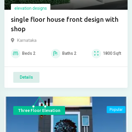
elevation designs
single floor house front design with
shop
Karnataka
Beds
2
Baths
2
1800
Sqft
Details
Popular
Three Floor Elevation