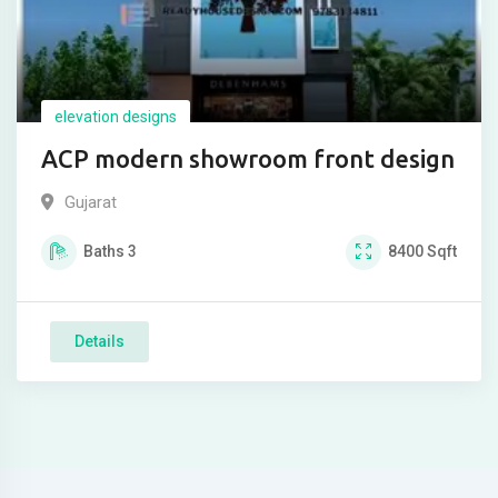
elevation designs
ACP modern showroom front design
Gujarat
Baths
3
8400
Sqft
Details