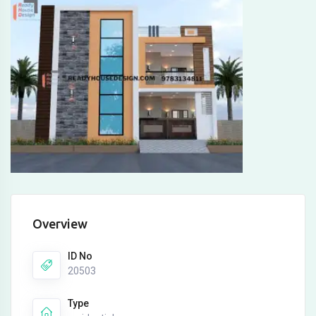
Overview
ID No
20503
Type