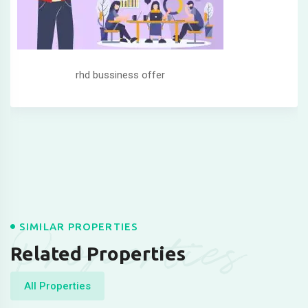
rhd bussiness offer
Properties
SIMILAR PROPERTIES
Related Properties
All Properties