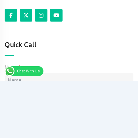
Quick Call
Name
Chat With Us
Phone
Message