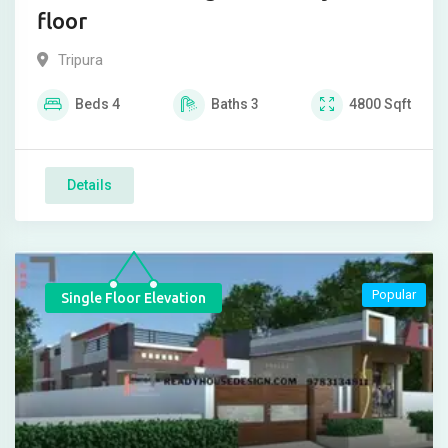
floor
Tripura
Beds
4
Baths
3
4800
Sqft
Details
Popular
Single Floor Elevation