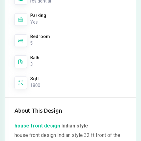
residential
Parking
Yes
Bedroom
5
Bath
3
Sqft
1800
About This Design
house front design
Indian style
house front design Indian style 32 ft front of the