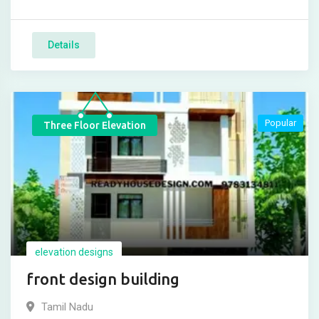
Details
Popular
Three Floor Elevation
elevation designs
front design building
Tamil Nadu