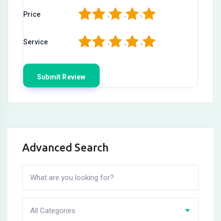
1
2
3
4
5
Price
1
2
3
4
5
Service
Advanced Search
All Categories