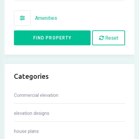
Amenities
Reset
FIND PROPERTY
Categories
Commercial elevation
elevation designs
house plans