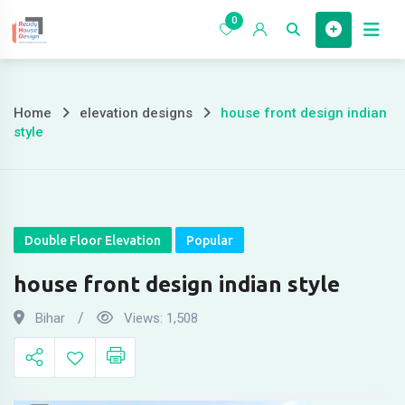
Skip
0
to
Home
content
Home
elevation designs
house front design indian
house
style
front
design
indian
Double Floor Elevation
Popular
style
house front design indian style
Bihar
Views:
1,508