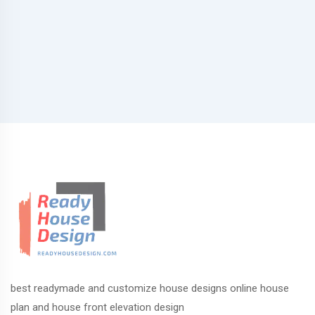
best readymade and customize house designs online house
plan and house front elevation design