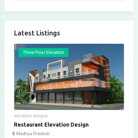
Latest Listings
Three Floor Elevation
elevation designs
Restaurant Elevation Design
Madhya Pradesh