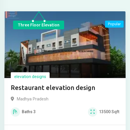
Popular
Three Floor Elevation
elevation designs
Restaurant elevation design
Madhya Pradesh
Baths
3
13500
Sqft