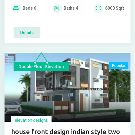
Beds
6
Baths
4
6000
Sqft
Details
Popular
Double Floor Elevation
elevation designs
house front design indian style two