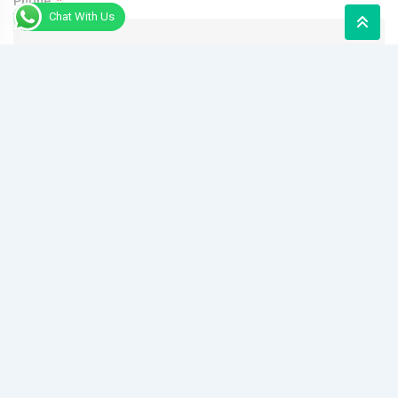
Phone
Chat With Us
Message
Send Message
Alternative:
Quick Links
House Designs