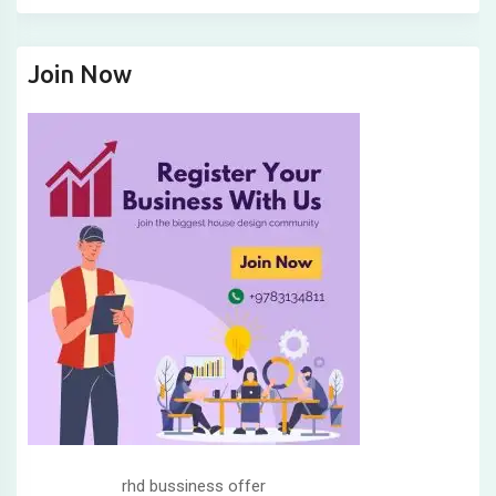
Join Now
rhd bussiness offer