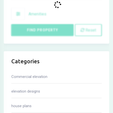
Amenities
Reset
FIND PROPERTY
Categories
Commercial elevation
elevation designs
house plans