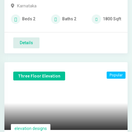
Karnataka
Beds
2
Baths
2
1800
Sqft
Details
Popular
Three Floor Elevation
elevation designs