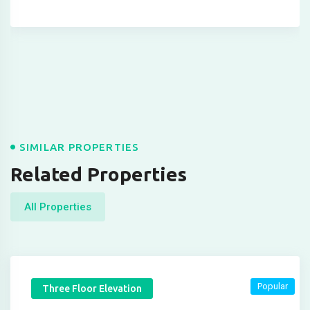
SIMILAR PROPERTIES
Related Properties
All Properties
Popular
Three Floor Elevation