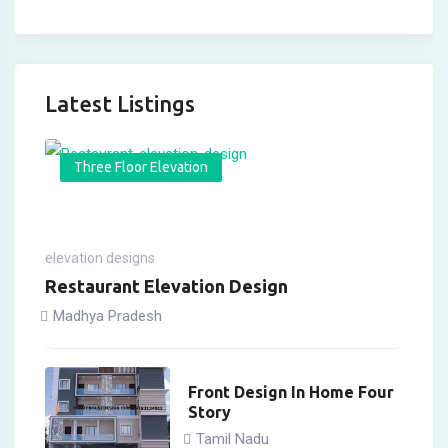
Latest Listings
Three Floor Elevation
elevation designs
Restaurant Elevation Design
Madhya Pradesh
Front Design In Home Four
Story
Tamil Nadu