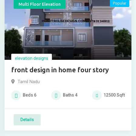
Popular
Multi Floor Elevation
elevation designs
front design in home four story
Tamil Nadu
Beds
6
Baths
4
12500
Sqft
Details