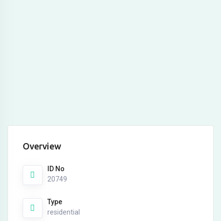
Overview
ID No
20749
Type
residential