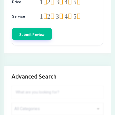
1
2
3
4
5
Price
1
2
3
4
5
Service
Advanced Search