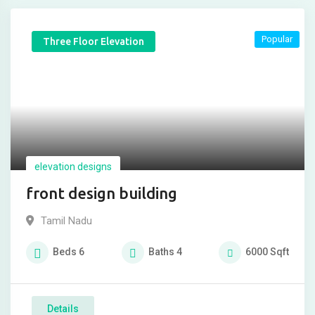
Popular
Three Floor Elevation
elevation designs
front design building
Tamil Nadu
Beds
6
Baths
4
6000
Sqft
Details