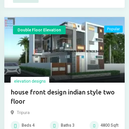
Popular
Double Floor Elevation
elevation designs
house front design indian style two
floor
Tripura
Beds
4
Baths
3
4800
Sqft