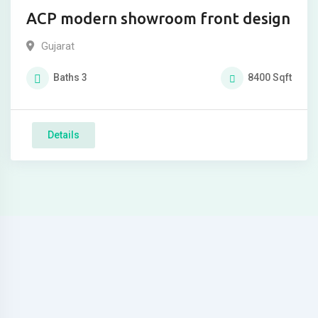
ACP modern showroom front design
Gujarat
Baths
3
8400
Sqft
Details