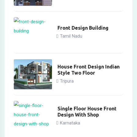
Front Design Building
Tamil Nadu
House Front Design Indian
Style Two Floor
Tripura
Single Floor House Front
Design With Shop
Karnataka