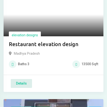
elevation designs
Restaurant elevation design
Madhya Pradesh
Baths
3
13500
Sqft
Details