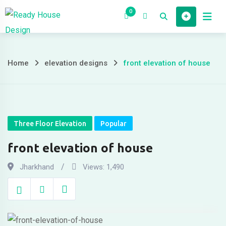
Skip
0
to
Home
House 
content
Home
elevation designs
front elevation of house
front
elevation
of
Three Floor Elevation
Popular
house
front elevation of house
Jharkhand
Views:
1,490