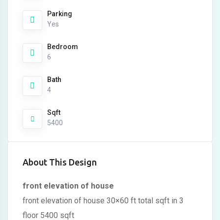
Parking
Yes
Bedroom
6
Bath
4
Sqft
5400
About This Design
front elevation of house
front elevation of house 30×60 ft total sqft in 3
floor 5400 sqft