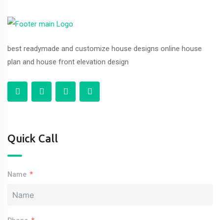
best readymade and customize house designs online house
plan and house front elevation design
Quick Call
Name