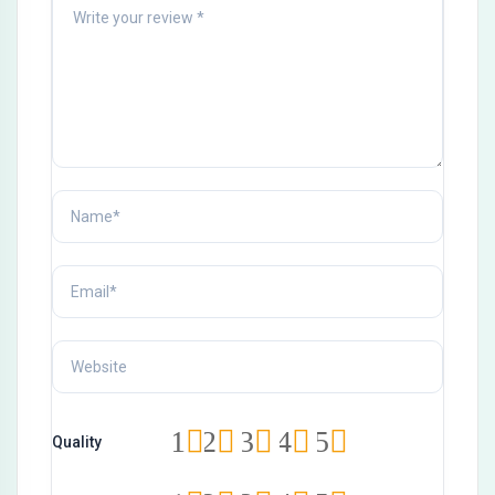
1
2
3
4
5
Quality