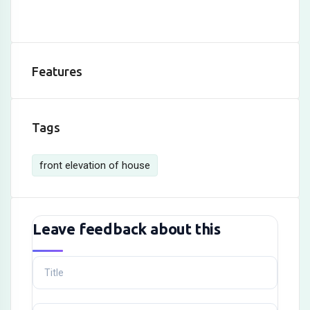
Features
Tags
front elevation of house
Leave feedback about this