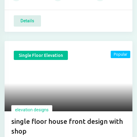
Details
Popular
Single Floor Elevation
elevation designs
single floor house front design with
shop