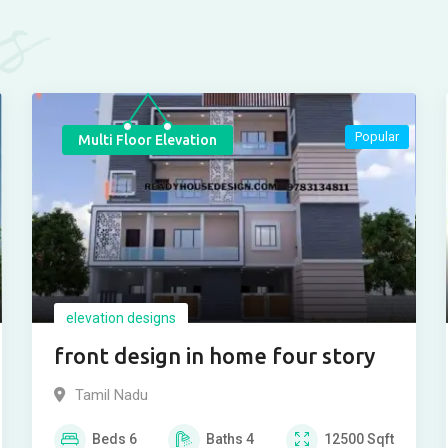
es
Popular
Multi Floor Elevation
elevation designs
front design in home four story
Tamil Nadu
Beds
6
Baths
4
12500
Sqft