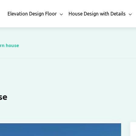
n
Elevation Design Floor
House Design with Details
ern house
se