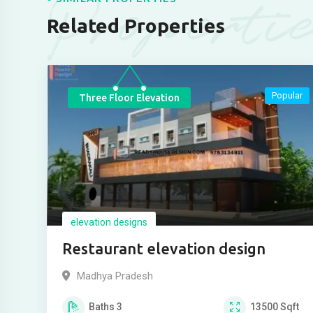
Properti
Related Properties
Popular
Three Floor Elevation
elevation designs
Restaurant elevation design
Madhya Pradesh
Baths
3
13500
Sqft