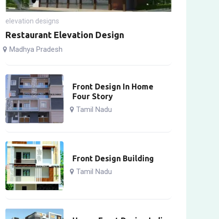
elevation designs
Restaurant Elevation Design
Madhya Pradesh
Front Design In Home
Four Story
Tamil Nadu
Front Design Building
Tamil Nadu