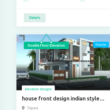
Details
Popular
Double Floor Elevation
elevation designs
house front design indian style
two floor
Tripura