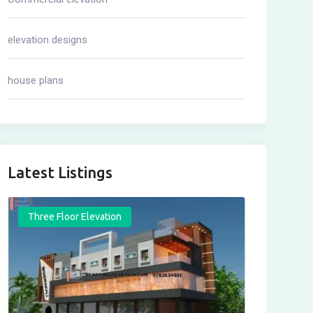
elevation designs
house plans
Latest Listings
Three Floor Elevation