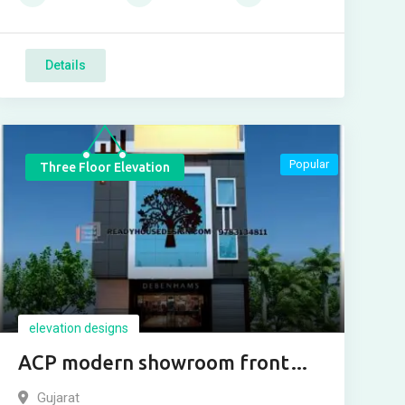
Details
Popular
Three Floor Elevation
elevation designs
ACP modern showroom front
design
Gujarat