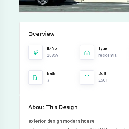
Overview
ID No
Type
20859
residential
Bath
Sqft
3
2501
About This Design
exterior design modern house