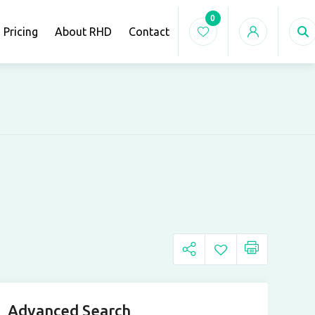
0
Pricing
About RHD
Contact
Advanced Search