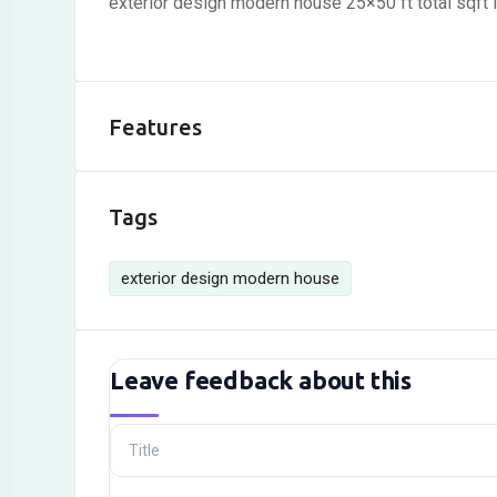
exterior design modern house 25×50 ft total sqft 
Features
Tags
exterior design modern house
Leave feedback about this