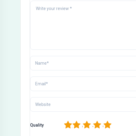
1
2
3
4
5
Quality