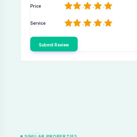
1
2
3
4
5
Price
1
2
3
4
5
Service
SIMILAR PROPERTIES