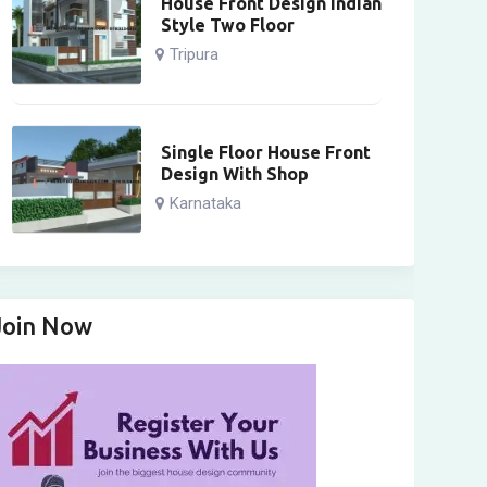
House Front Design Indian
Style Two Floor
Tripura
Single Floor House Front
Design With Shop
Karnataka
Join Now