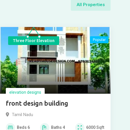
All Properties
Popular
Three Floor Elevation
elevation designs
front design building
Tamil Nadu
Beds
6
Baths
4
6000
Sqft