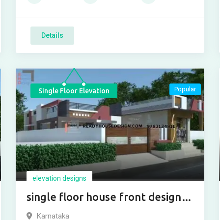
Details
Popular
Single Floor Elevation
elevation designs
single floor house front design
with shop
Karnataka