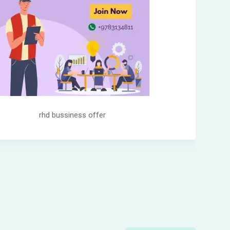
rhd bussiness offer