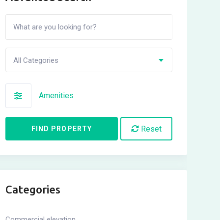
All Categories
Amenities
Reset
FIND PROPERTY
Categories
Commercial elevation