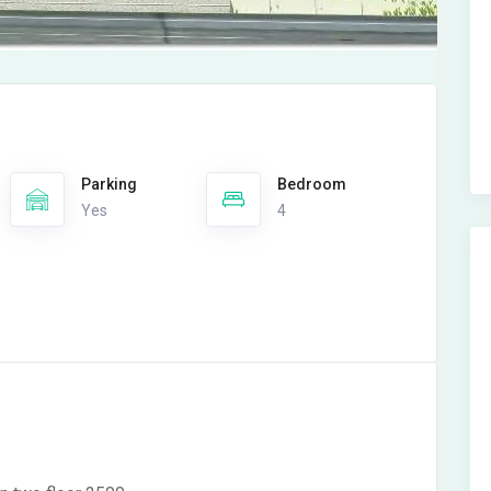
Parking
Bedroom
Yes
4