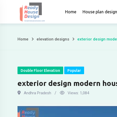
Skip
to
Home
House plan desig
content
Home
elevation designs
exterior design mod
exterior
design
modern
Double Floor Elevation
Popular
house
exterior design modern hou
Andhra Pradesh
Views:
1,084