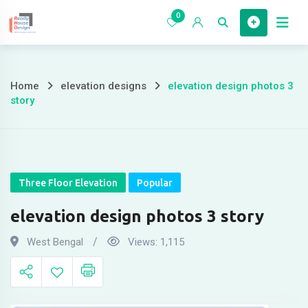
Skip
0
to
Home
content
Home
elevation designs
elevation design photos 3
elevation
story
design
photos
3
Three Floor Elevation
Popular
story
elevation design photos 3 story
West Bengal
Views:
1,115