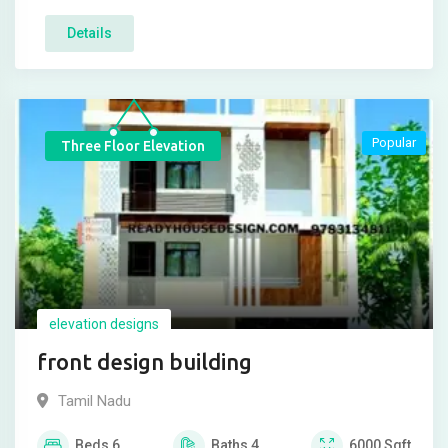
Details
Popular
Three Floor Elevation
elevation designs
front design building
Tamil Nadu
Beds
6
Baths
4
6000
Sqft