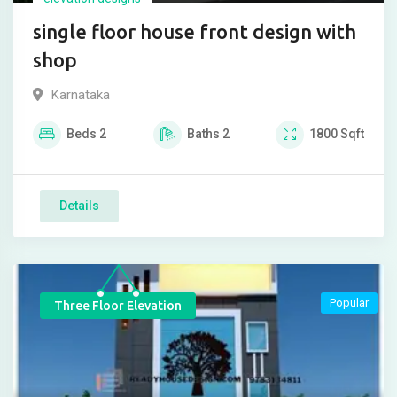
single floor house front design with
shop
Karnataka
Beds
2
Baths
2
1800
Sqft
Details
Popular
Three Floor Elevation