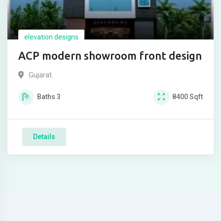
elevation designs
ACP modern showroom front design
Gujarat
Baths
3
8400
Sqft
Details