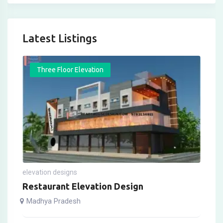
Latest Listings
Three Floor Elevation
elevation designs
Restaurant Elevation Design
Madhya Pradesh