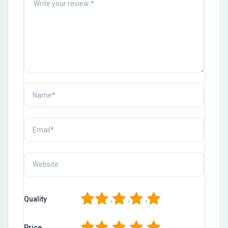
1
2
3
4
5
Quality
1
2
3
4
5
Price