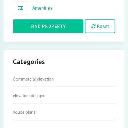
Amenities
Reset
FIND PROPERTY
Categories
Commercial elevation
elevation designs
house plans