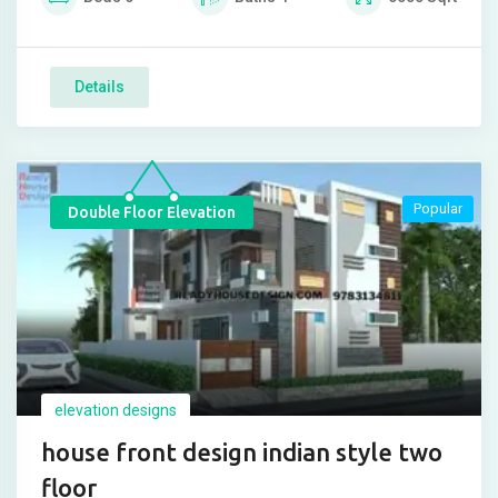
Details
Popular
Double Floor Elevation
elevation designs
house front design indian style two
floor