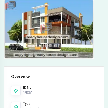
Overview
ID No
19351
Type