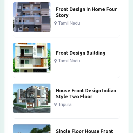
Front Design In Home Four
Story
Tamil Nadu
Front Design Building
Tamil Nadu
House Front Design Indian
Style Two Floor
Tripura
Single Floor House Front