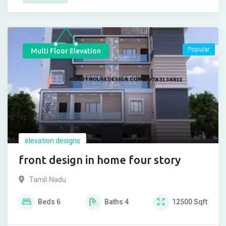
Popular
Multi Floor Elevation
elevation designs
front design in home four story
Tamil Nadu
Beds
6
Baths
4
12500
Sqft