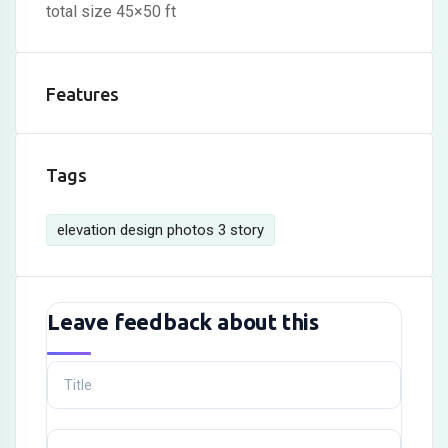
total size 45×50 ft
Features
Tags
elevation design photos 3 story
Leave feedback about this