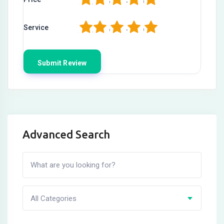
1
2
3
4
5
Service
Advanced Search
All Categories