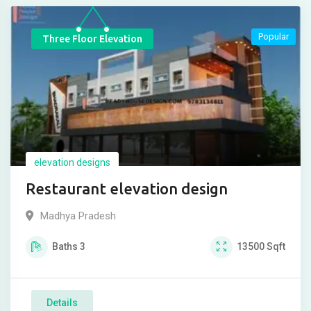
Popular
Three Floor Elevation
elevation designs
Restaurant elevation design
Madhya Pradesh
Baths
3
13500
Sqft
Details