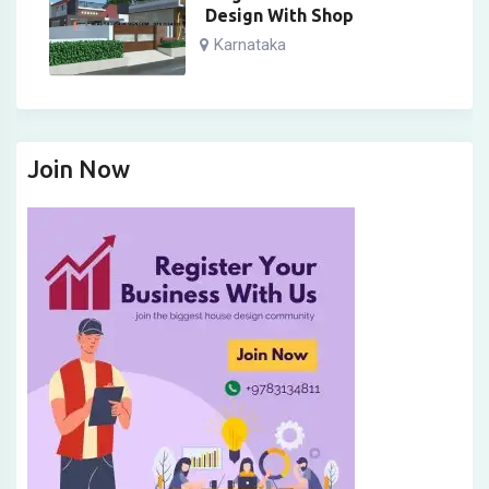
Design With Shop
Karnataka
Join Now