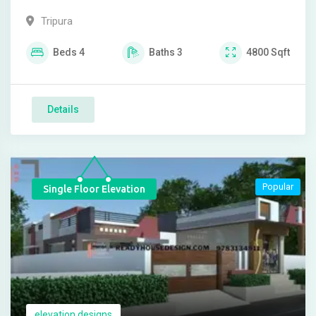
Tripura
Beds
4
Baths
3
4800
Sqft
Details
Popular
Single Floor Elevation
elevation designs