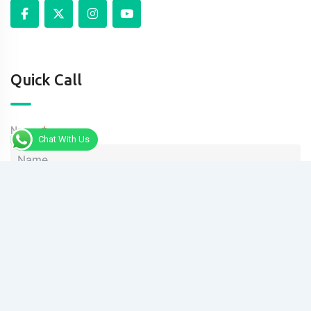
Quick Call
Name
Chat With Us
Phone
Message