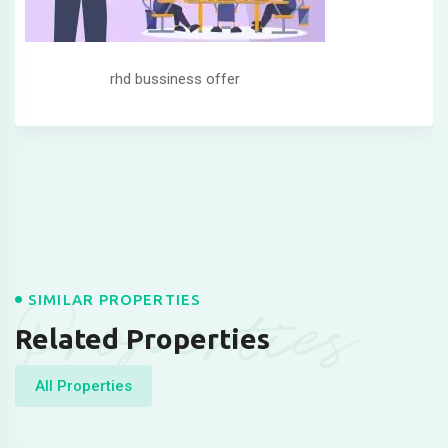
rhd bussiness offer
Properties
SIMILAR PROPERTIES
Related Properties
All Properties