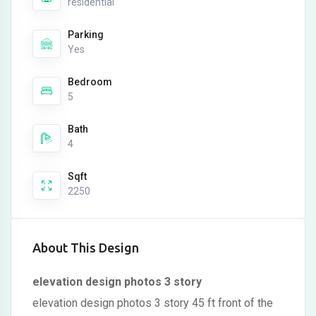
residential
Parking
Yes
Bedroom
5
Bath
4
Sqft
2250
About This Design
elevation design photos 3 story
elevation design photos 3 story 45 ft front of the