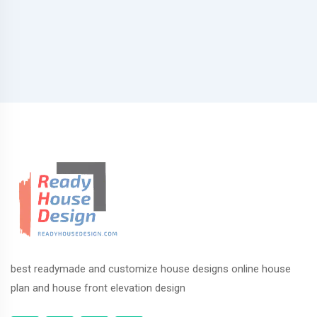
best readymade and customize house designs online house
plan and house front elevation design