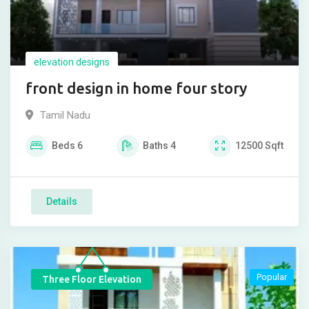
elevation designs
front design in home four story
Tamil Nadu
Beds
6
Baths
4
12500
Sqft
Details
Popular
Three Floor Elevation