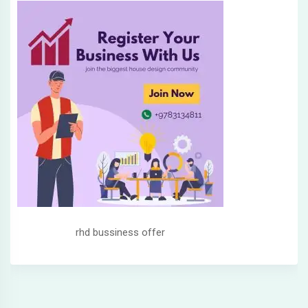
rhd bussiness offer