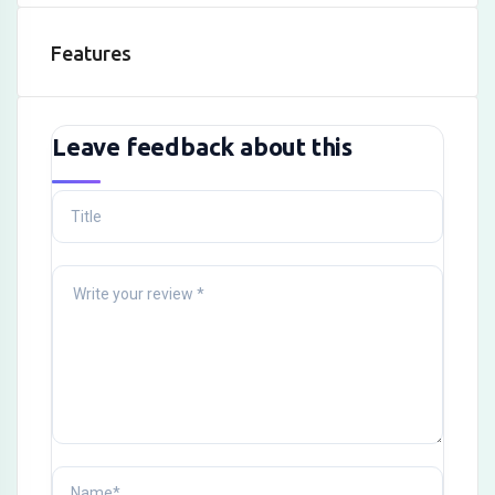
Features
Leave feedback about this