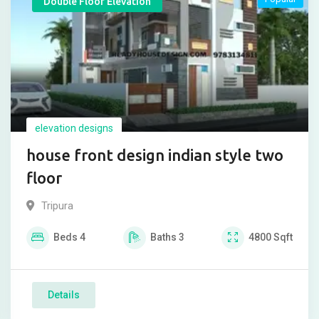
Double Floor Elevation
elevation designs
house front design indian style two
floor
Tripura
Beds
4
Baths
3
4800
Sqft
Details