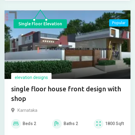
Popular
Single Floor Elevation
elevation designs
single floor house front design with
shop
Karnataka
Beds
2
Baths
2
1800
Sqft