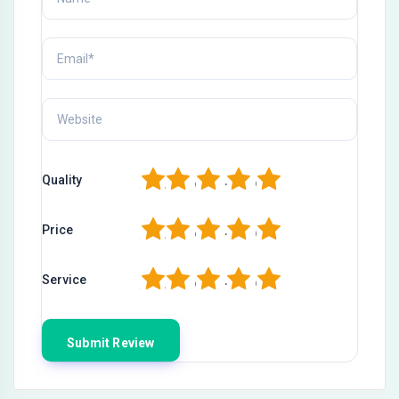
1
2
3
4
5
Quality
1
2
3
4
5
Price
1
2
3
4
5
Service