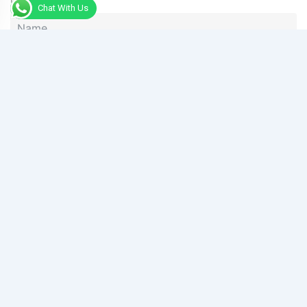
Chat With Us
Phone
Message
Send Message
Alternative: