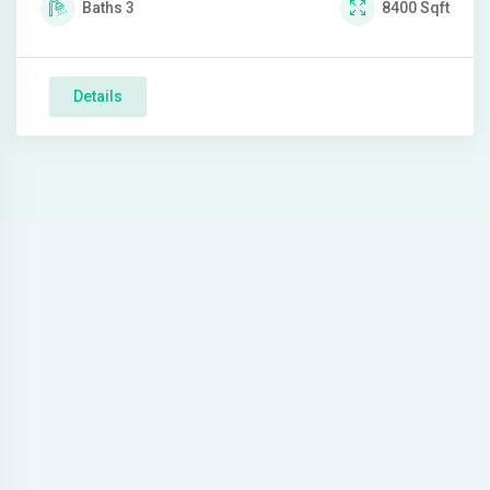
Baths
3
8400
Sqft
Details