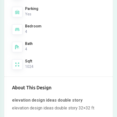
Parking
Yes
Bedroom
4
Bath
4
Sqft
1024
About This Design
elevation design ideas double story
elevation design ideas double story 32×32 ft