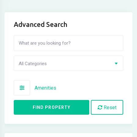
Advanced Search
All Categories
Amenities
Reset
FIND PROPERTY