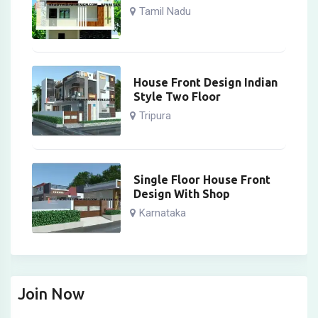
Tamil Nadu
House Front Design Indian
Style Two Floor
Tripura
Single Floor House Front
Design With Shop
Karnataka
Join Now