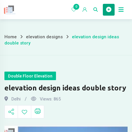
Skip
0
to
Home
content
Home
elevation designs
elevation design ideas
elevation
double story
design
ideas
double
Double Floor Elevation
elevation design ideas double story
story
Delhi
Views:
865