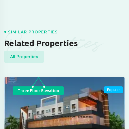
Properties
SIMILAR PROPERTIES
Related Properties
All Properties
Popular
Three Floor Elevation