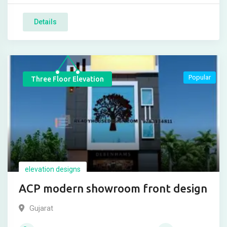
Details
Popular
Three Floor Elevation
elevation designs
ACP modern showroom front design
Gujarat