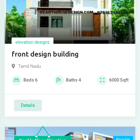
elevation designs
front design building
Tamil Nadu
Beds
6
Baths
4
6000
Sqft
Details
Popular