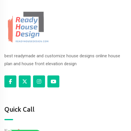
best readymade and customize house designs online house
plan and house front elevation design
Quick Call
Name