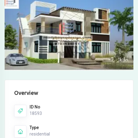
Overview
ID No
18593
Type
residential