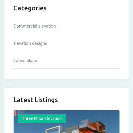
Categories
Commercial elevation
elevation designs
house plans
Latest Listings
Three Floor Elevation