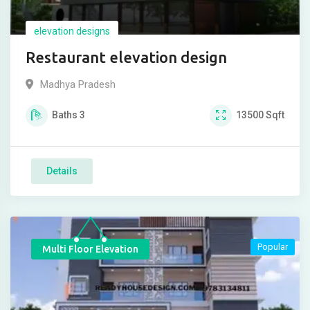
elevation designs
Restaurant elevation design
Madhya Pradesh
Baths
3
13500
Sqft
Details
Popular
Multi Floor Elevation