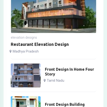
elevation designs
Restaurant Elevation Design
Madhya Pradesh
Front Design In Home Four
Story
Tamil Nadu
Front Design Building