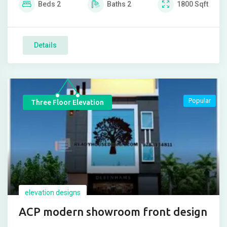
Beds
2
Baths
2
1800
Sqft
Details
Popular
Three Floor Elevation
elevation designs
ACP modern showroom front design