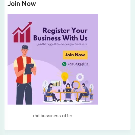
Join Now
rhd bussiness offer