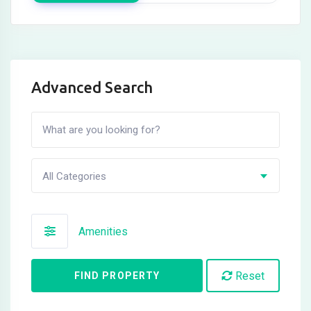
Advanced Search
All Categories
Amenities
Reset
FIND PROPERTY