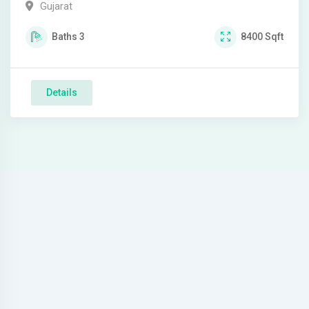
Gujarat
Baths
3
8400
Sqft
Details