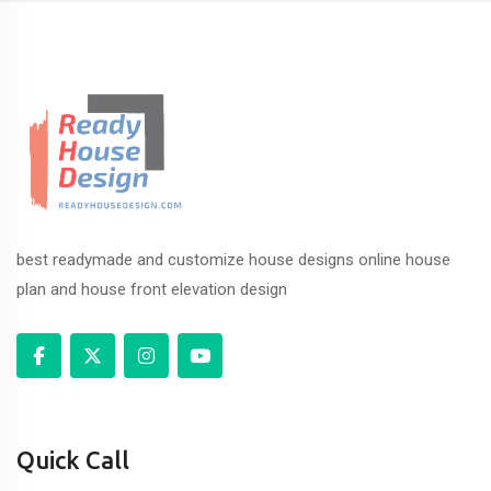
best readymade and customize house designs online house
plan and house front elevation design
Quick Call