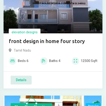
elevation designs
front design in home four story
Tamil Nadu
Beds
6
Baths
4
12500
Sqft
Details
Popular