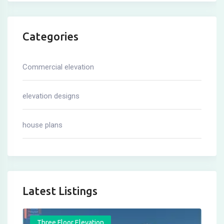
Categories
Commercial elevation
elevation designs
house plans
Latest Listings
Three Floor Elevation