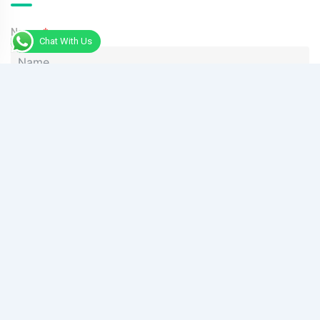
Name
Chat With Us
Phone
Message
Send Message