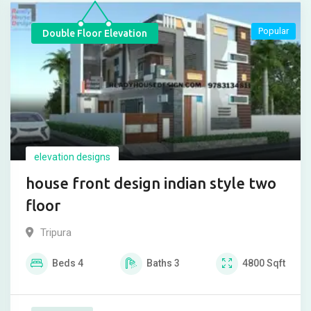
Popular
Double Floor Elevation
elevation designs
house front design indian style two
floor
Tripura
Beds
4
Baths
3
4800
Sqft