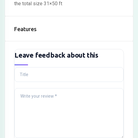
the total size 31×50 ft
Features
Leave feedback about this