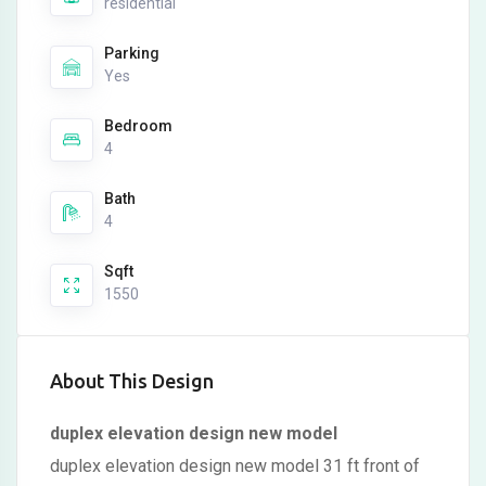
residential
Parking
Yes
Bedroom
4
Bath
4
Sqft
1550
About This Design
duplex elevation design new model
duplex elevation design new model 31 ft front of