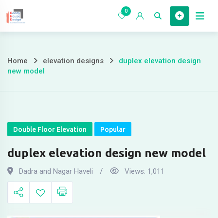
Skip
0
to
Home
content
Home
elevation designs
duplex elevation design
duplex
new model
elevation
design
new
Double Floor Elevation
Popular
model
duplex elevation design new model
Dadra and Nagar Haveli
Views:
1,011