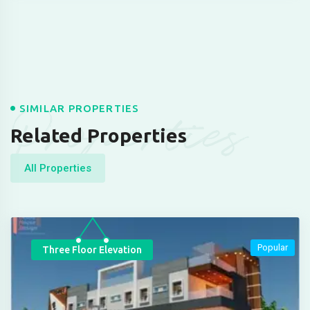
Properties
SIMILAR PROPERTIES
Related Properties
All Properties
Popular
Three Floor Elevation