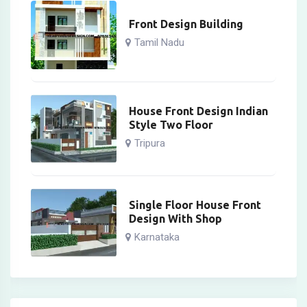
Front Design Building
Tamil Nadu
House Front Design Indian
Style Two Floor
Tripura
Single Floor House Front
Design With Shop
Karnataka