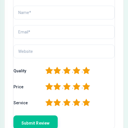
1
2
3
4
5
Quality
1
2
3
4
5
Price
1
2
3
4
5
Service