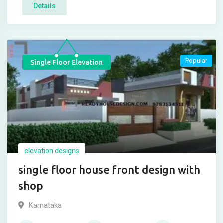
Details
Popular
Single Floor Elevation
elevation designs
single floor house front design with
shop
Karnataka