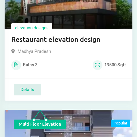
elevation designs
Restaurant elevation design
Madhya Pradesh
Baths
3
13500
Sqft
Details
Popular
Multi Floor Elevation