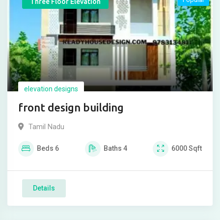
Three Floor Elevation
elevation designs
front design building
Tamil Nadu
Beds
6
Baths
4
6000
Sqft
Details