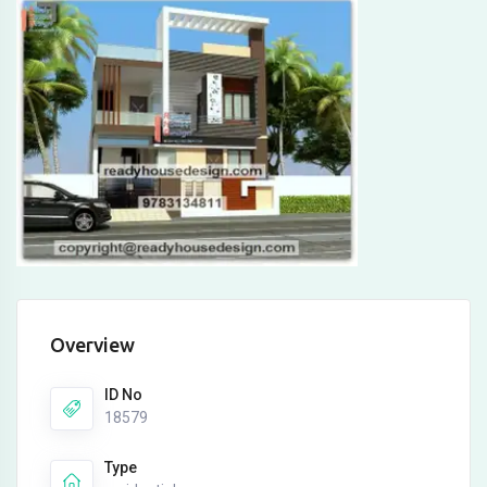
Overview
ID No
18579
Type