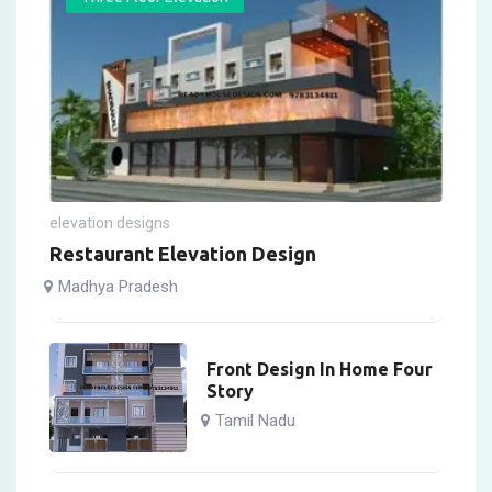
elevation designs
Restaurant Elevation Design
Madhya Pradesh
Front Design In Home Four
Story
Tamil Nadu