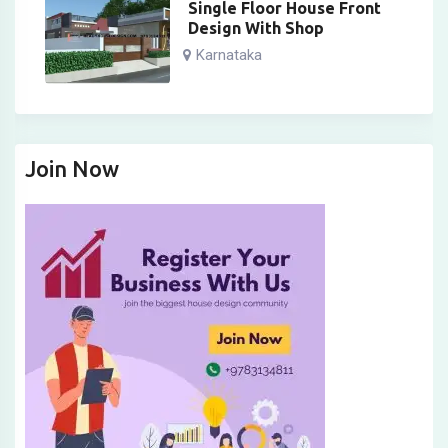
Single Floor House Front
Design With Shop
Karnataka
Join Now