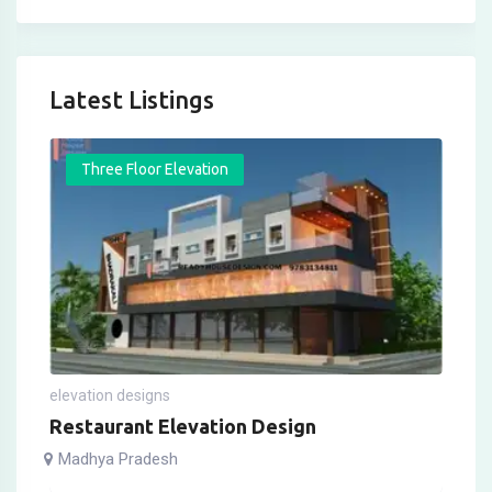
Latest Listings
Three Floor Elevation
elevation designs
Restaurant Elevation Design
Madhya Pradesh