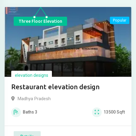
Popular
Three Floor Elevation
elevation designs
Restaurant elevation design
Madhya Pradesh
Baths
3
13500
Sqft