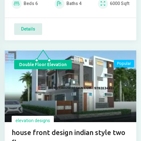
Beds
6
Baths
4
6000
Sqft
Details
Popular
Double Floor Elevation
elevation designs
house front design indian style two