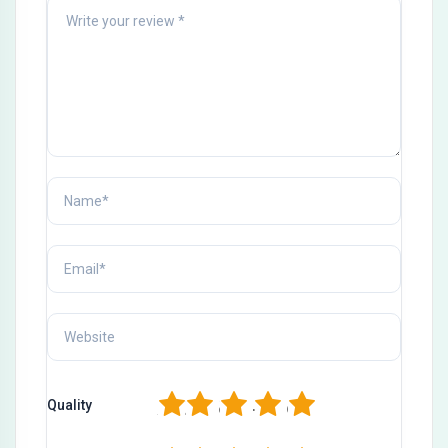
1
2
3
4
5
Quality