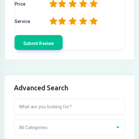
1
2
3
4
5
Price
1
2
3
4
5
Service
Advanced Search
All Categories