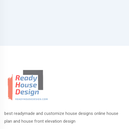
best readymade and customize house designs online house
plan and house front elevation design