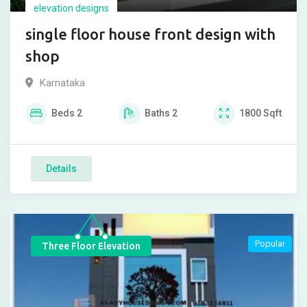
elevation designs
single floor house front design with
shop
Karnataka
Beds
2
Baths
2
1800
Sqft
Details
Popular
Three Floor Elevation