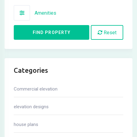
Amenities
Reset
FIND PROPERTY
Categories
Commercial elevation
elevation designs
house plans