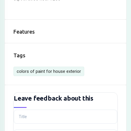
Features
Tags
colors of paint for house exterior
Leave feedback about this