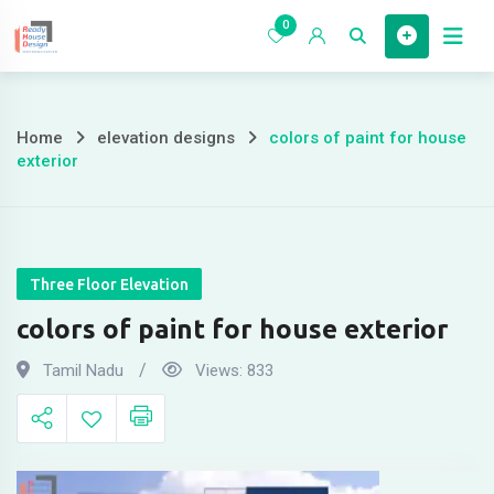
Skip
0
to
Home
content
Home
elevation designs
colors of paint for house
colors
exterior
of
paint
for
Three Floor Elevation
colors of paint for house exterior
house
Tamil Nadu
Views:
833
exterior