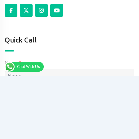
Quick Call
Name
Chat With Us
Phone
Message