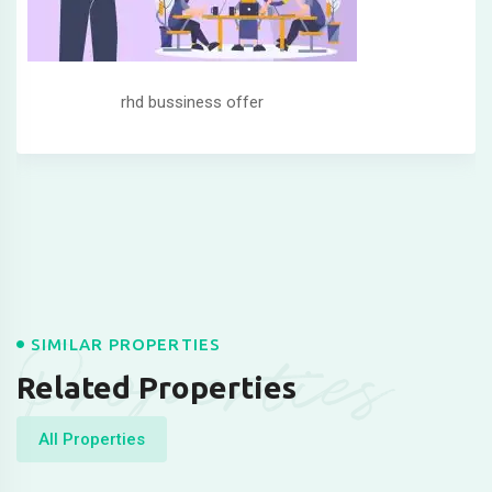
rhd bussiness offer
Properties
SIMILAR PROPERTIES
Related Properties
All Properties