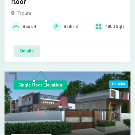
floor
Tripura
Beds
4
Baths
3
4800
Sqft
Details
Popular
Single Floor Elevation