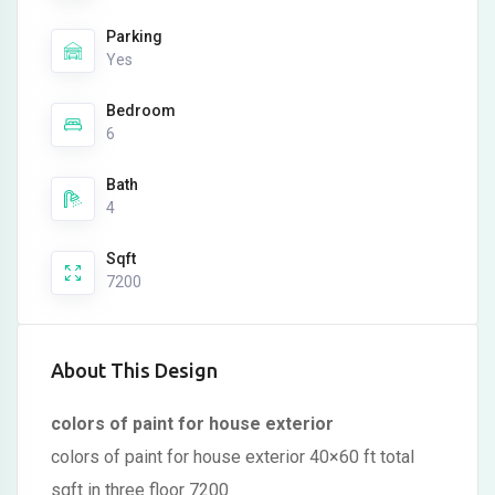
Parking
Yes
Bedroom
6
Bath
4
Sqft
7200
About This Design
colors of paint for house exterior
colors of paint for house exterior 40×60 ft total
sqft in three floor 7200