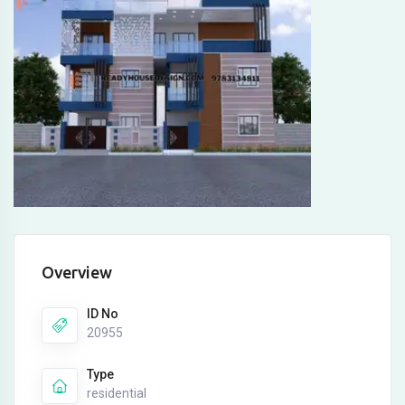
Overview
ID No
20955
Type
residential