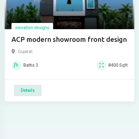
elevation designs
ACP modern showroom front design
Gujarat
Baths
3
8400
Sqft
Details