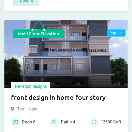
Details
Popular
Multi Floor Elevation
elevation designs
front design in home four story
Tamil Nadu
Beds
6
Baths
4
12500
Sqft