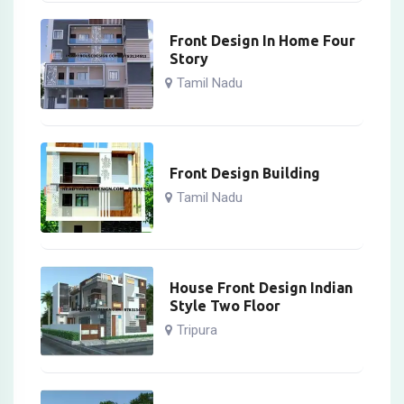
Front Design In Home Four
Story
Tamil Nadu
Front Design Building
Tamil Nadu
House Front Design Indian
Style Two Floor
Tripura