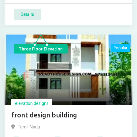
Details
Popular
Three Floor Elevation
elevation designs
front design building
Tamil Nadu