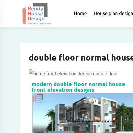
Home
House plan desig
double floor normal house
modern double floor normal house
front elevation designs