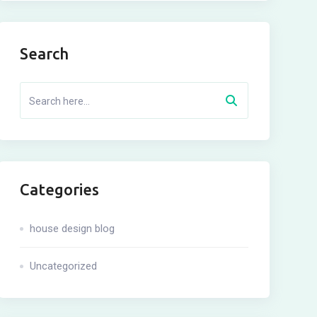
Search
Categories
house design blog
Uncategorized