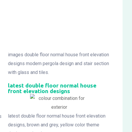
images double floor normal house front elevation
designs modern pergola design and stair section
with glass and tiles.
latest double floor normal house
front elevation designs
latest double floor normal house front elevation
s
designs, brown and grey, yellow color theme