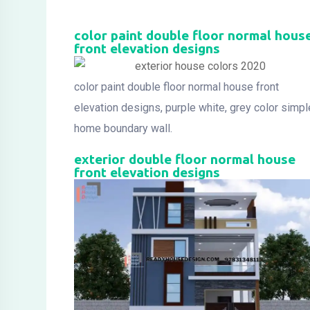
color paint double floor normal hous
front elevation designs
color paint double floor normal house front
elevation designs, purple white, grey color simpl
home boundary wall.
exterior double floor normal house
front elevation designs