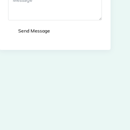
Send Message
Alternative: