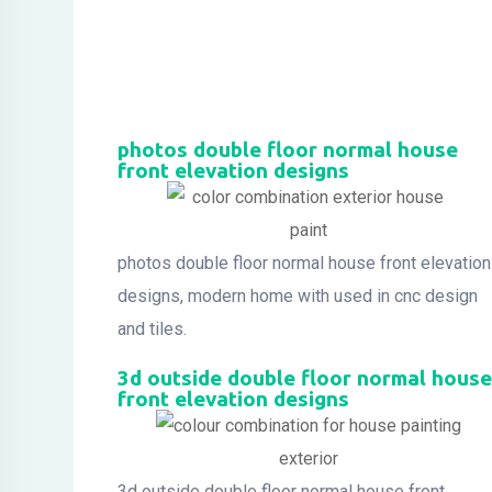
photos double floor normal house
front elevation designs
photos double floor normal house front elevation
designs, modern home with used in cnc design
and tiles.
3d outside double floor normal house
front elevation designs
3d outside double floor normal house front