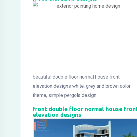
beautiful double floor normal house front
elevation designs white, grey and brown color
theme, simple pergola design.
front double floor normal house fron
elevation designs