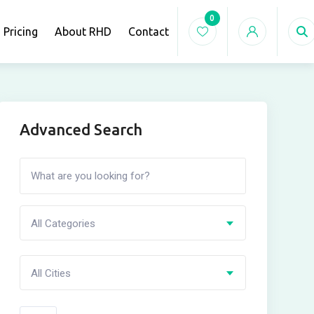
0
Pricing
About RHD
Contact
Advanced Search
All Categories
All Cities