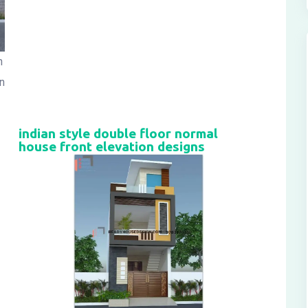
n
n
indian style double floor normal
house front elevation designs