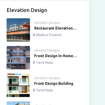
Elevation Design
elevation designs
Restaurant Elevation
Design
Madhya Pradesh
elevation designs
Front Design In Home
Four Story
Tamil Nadu
elevation designs
Front Design Building
Tamil Nadu