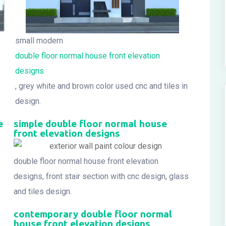
small modern
,
double floor normal house front elevation
designs
, grey white and brown color used cnc and tiles in
design.
e
simple double floor normal house
front elevation designs
double floor normal house front elevation
designs, front stair section with cnc design, glass
and tiles design.
contemporary double floor normal
house front elevation designs