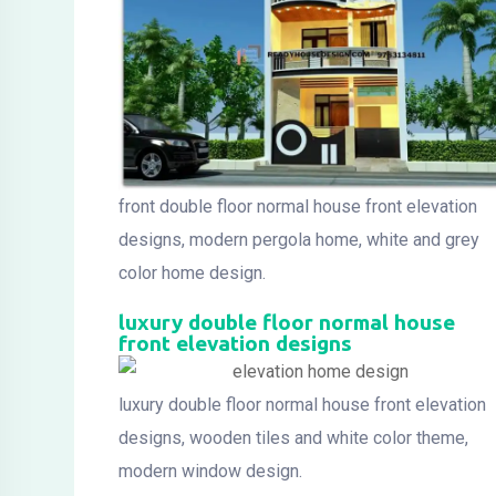
front double floor normal house front elevation
designs, modern pergola home, white and grey
color home design.
luxury double floor normal house
front elevation designs
luxury double floor normal house front elevation
designs, wooden tiles and white color theme,
modern window design.