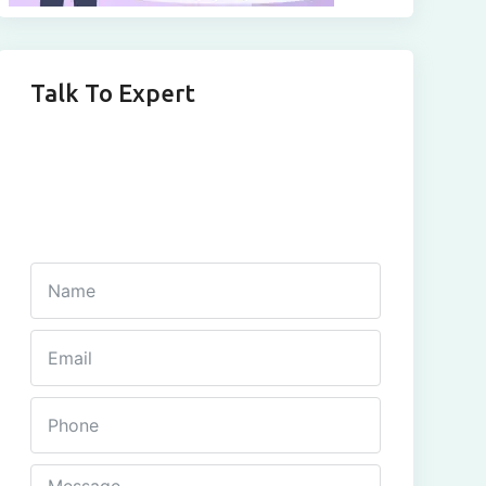
Talk To Expert
Get In Touch
Fill out this form and one of our agents will be in
touch with you soon