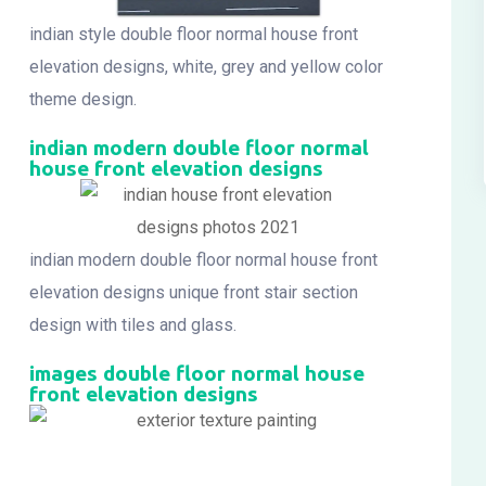
indian style double floor normal house front
elevation designs, white, grey and yellow color
theme design.
indian modern double floor normal
house front elevation designs
indian modern double floor normal house front
elevation designs unique front stair section
design with tiles and glass.
images double floor normal house
front elevation designs