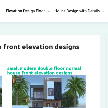
n
Elevation Design Floor
House Design with Details
 front elevation designs
small modern double floor normal
house front elevation designs