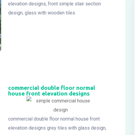
elevation designs, front simple stair section
design, glass with wooden tiles.
commercial double floor normal
house front elevation designs
commercial double floor normal house front
elevation designs grey tiles with glass design,