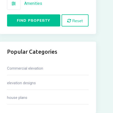
Amenities
FIND PROPERTY
Reset
Popular Categories
Commercial elevation
elevation designs
house plans