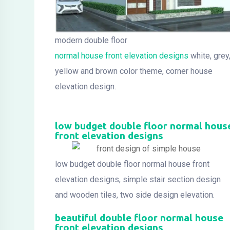
modern double floor
normal house front elevation designs
white, grey
yellow and brown color theme, corner house
elevation design.
low budget double floor normal hous
front elevation designs
low budget double floor normal house front
elevation designs, simple stair section design
and wooden tiles, two side design elevation.
beautiful double floor normal house
front elevation designs