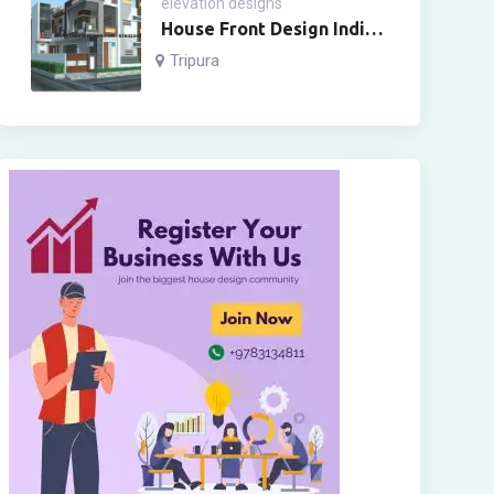
elevation designs
House Front Design Indian
Style Two Floor
Tripura