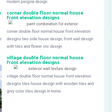
modern pergola design.
e
corner double floor normal house
front elevation designs
corner double floor normal house front elevation
e
designs two side house design, front wall design
with tiles and flower cnc design.
village double floor normal house
front elevation designs
village double floor normal house front elevation
designs tiles house design with wooden tiles and
grey color tiles design in home.