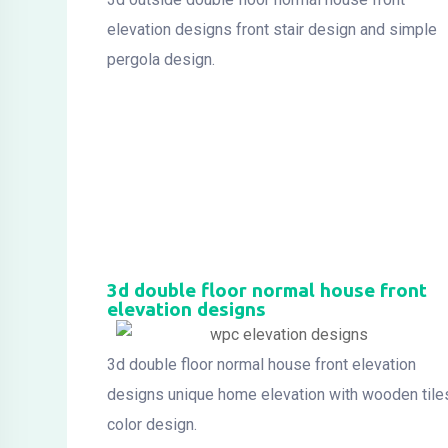
elevation designs front stair design and simple
pergola design.
3d double floor normal house front
elevation designs
3d double floor normal house front elevation
designs unique home elevation with wooden tile
color design.