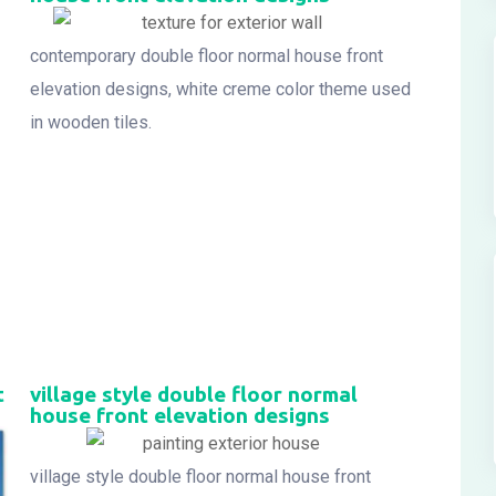
contemporary double floor normal house front
elevation designs, white creme color theme used
in wooden tiles.
t
village style double floor normal
house front elevation designs
village style double floor normal house front