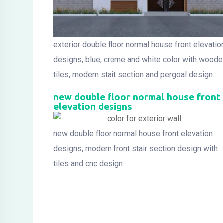
exterior double floor normal house front elevatio
designs, blue, creme and white color with woode
tiles, modern stait section and pergoal design.
new double floor normal house front
elevation designs
new double floor normal house front elevation
designs, modern front stair section design with
tiles and cnc design.