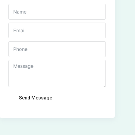
Send Message
Alternative: