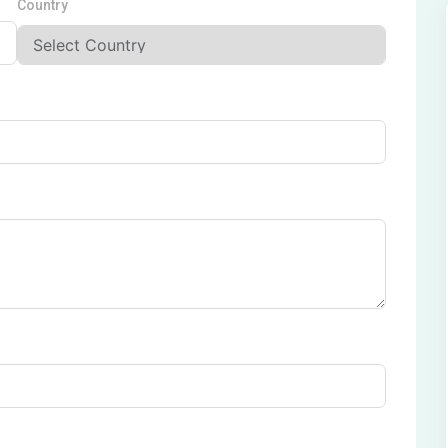
Country