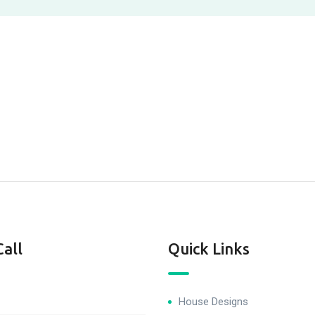
Call
Quick Links
House Designs