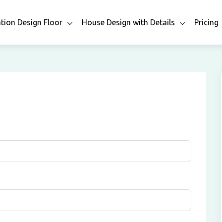
ation Design Floor
House Design with Details
Pricing