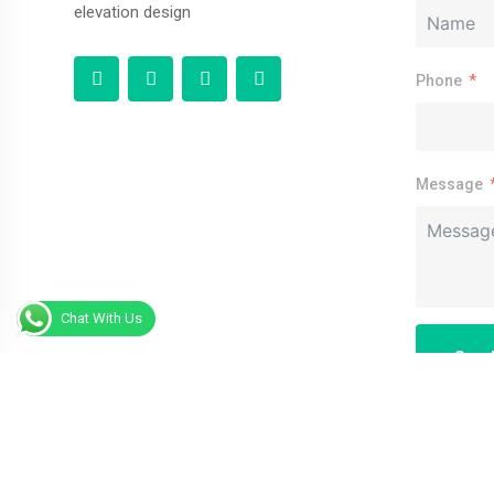
elevation design
Phone
Message
Chat With Us
Sen
Alternative