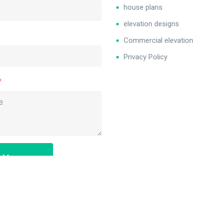
house plans
elevation designs
Commercial elevation
Privacy Policy
d Message
: