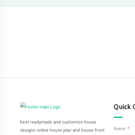
Quick 
best readymade and customize house
Name
designs online house plan and house front