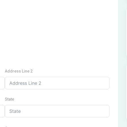
Address Line 2
State