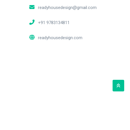
readyhousedesign@gmail.com
+91 9783134811
readyhousedesign.com