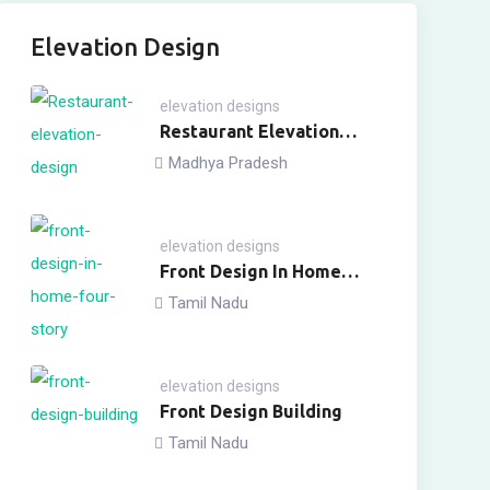
Elevation Design
elevation designs
Restaurant Elevation
Design
Madhya Pradesh
elevation designs
Front Design In Home
Four Story
Tamil Nadu
elevation designs
Front Design Building
Tamil Nadu