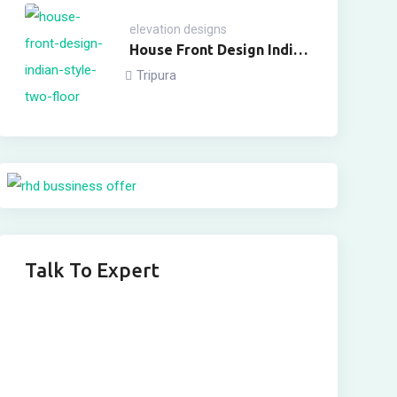
elevation designs
House Front Design Indian
Style Two Floor
Tripura
Talk To Expert
Get In Touch
Fill out this form and one of our agents will be in
touch with you soon