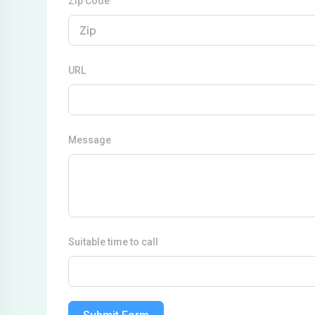
Zip Code
URL
Message
Suitable time to call