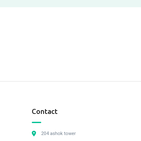
Contact
204 ashok tower