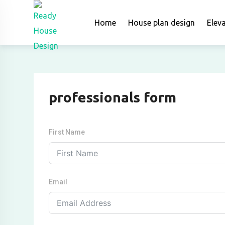
Skip
to
Home
House plan design
Elev
content
professionals form
First Name
Email