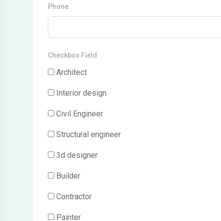
Phone
Checkbox Field
Architect
Interior design
Civil Engineer
Structural engineer
3d designer
Builder
Contractor
Painter