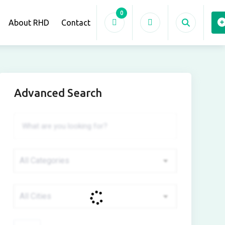
0
About RHD
Contact
Advanced Search