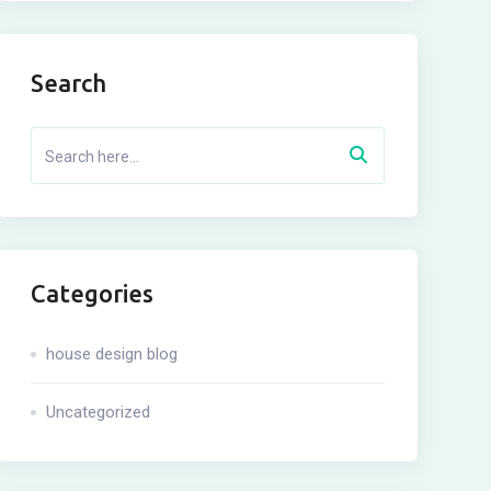
Search
Categories
house design blog
Uncategorized