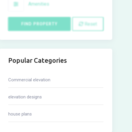
Amenities
Reset
FIND PROPERTY
Popular Categories
Commercial elevation
elevation designs
house plans