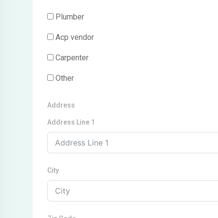
Plumber
Acp vendor
Carpenter
Other
Address
Address Line 1
City