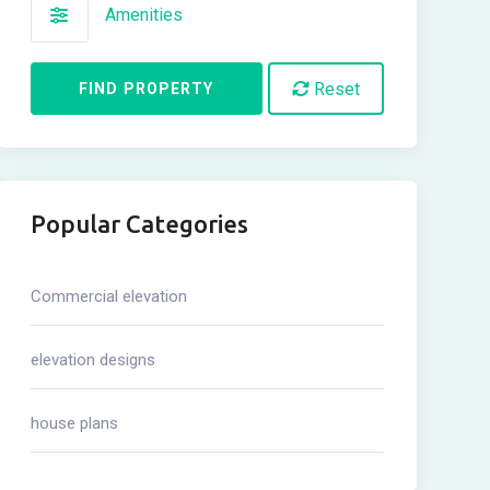
Amenities
Reset
FIND PROPERTY
Popular Categories
Commercial elevation
elevation designs
house plans