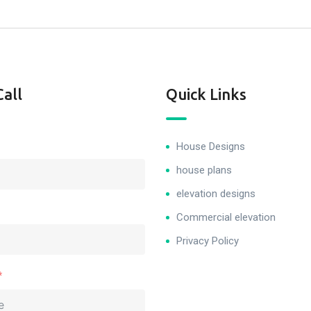
Call
Quick Links
House Designs
house plans
elevation designs
Commercial elevation
Privacy Policy