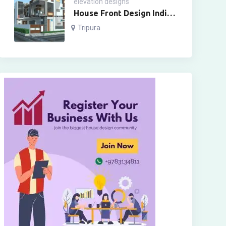
elevation designs
House Front Design Indian
Style Two Floor
Tripura