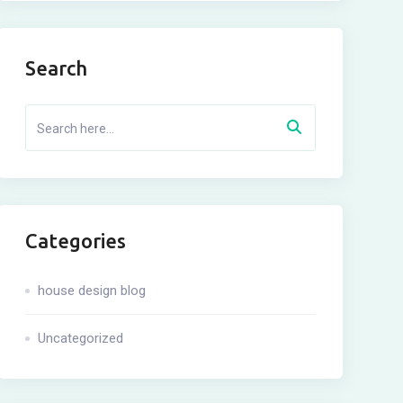
Search
Categories
house design blog
Uncategorized