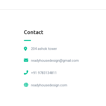
Contact
204 ashok tower
readyhousedesign@gmail.com
+91 9783134811
readyhousedesign.com