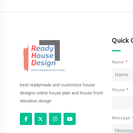
Quick 
Name
best readymade and customize house
Phone
designs online house plan and house front
elevation design
Message