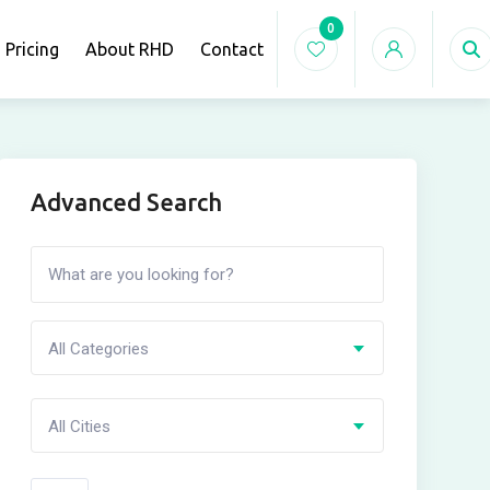
0
Pricing
About RHD
Contact
Advanced Search
All Categories
All Cities