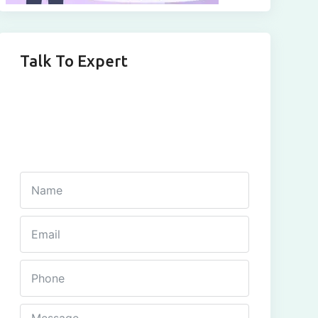
Talk To Expert
Get In Touch
Fill out this form and one of our agents will be in
touch with you soon