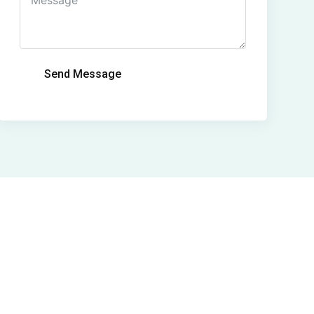
Send Message
Alternative: