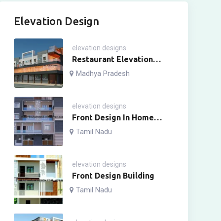
Elevation Design
elevation designs
Restaurant Elevation
Design
Madhya Pradesh
elevation designs
Front Design In Home
Four Story
Tamil Nadu
elevation designs
Front Design Building
Tamil Nadu