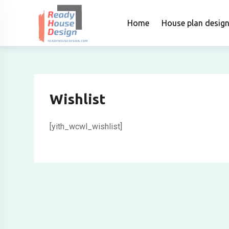
Skip
to
Home
House plan desig
content
Wishlist
[yith_wcwl_wishlist]