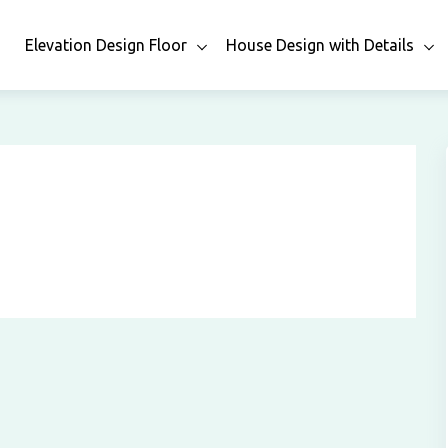
n
Elevation Design Floor
House Design with Details