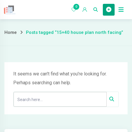
Skip
0
to
Home
content
Posts
Home
Posts tagged “15×40 house plan north facing”
tagged
“15×40
house
It seems we can't find what you're looking for.
Perhaps searching can help.
plan
north
facing”