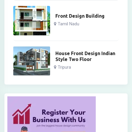
Front Design Building
Tamil Nadu
House Front Design Indian
Style Two Floor
Tripura