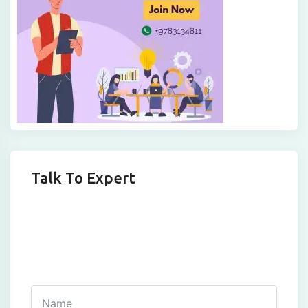
Talk To Expert
Get In Touch
Fill out this form and one of our agents will be in
touch with you soon