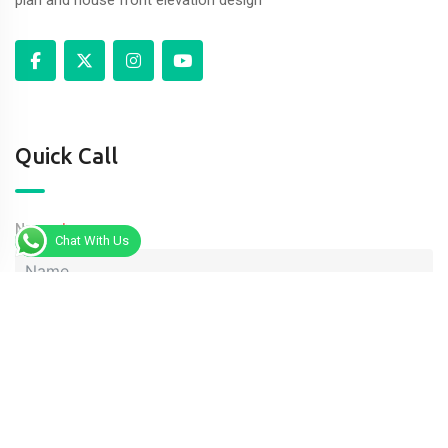
Quick Call
Name
Chat With Us
Phone
Message