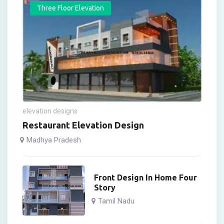
Three Floor Elevation
elevation designs
Restaurant Elevation Design
Madhya Pradesh
Front Design In Home Four
Story
Tamil Nadu