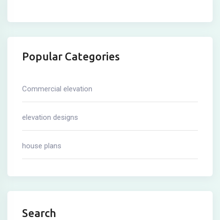
Popular Categories
Commercial elevation
elevation designs
house plans
Search