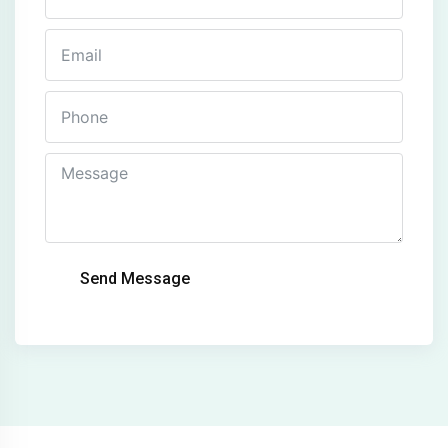
Send Message
Alternative: