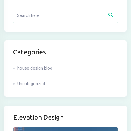
Categories
house design blog
Uncategorized
Elevation Design