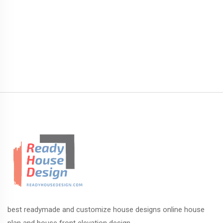
best readymade and customize house designs online house
plan and house front elevation design