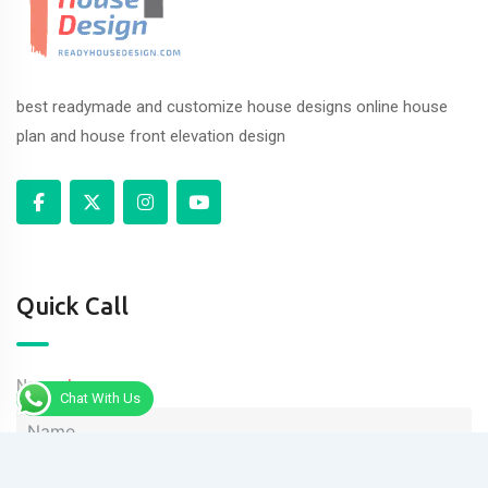
best readymade and customize house designs online house
plan and house front elevation design
Quick Call
Name
Chat With Us
Phone