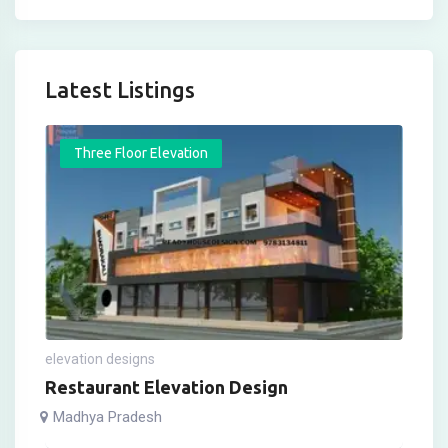
Latest Listings
Three Floor Elevation
elevation designs
Restaurant Elevation Design
Madhya Pradesh