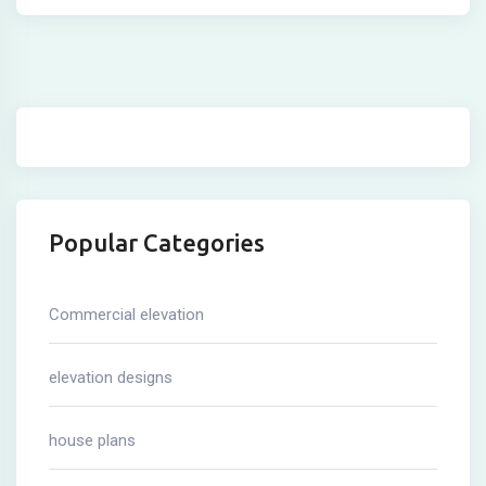
Popular Categories
Commercial elevation
elevation designs
house plans