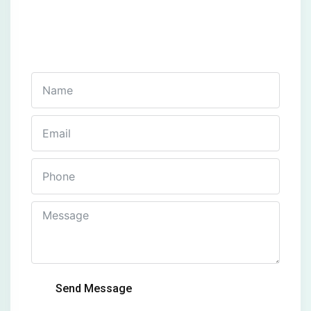
Get In Touch
Fill out this form and one of our agents will be in
touch with you soon
Send Message