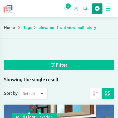
Skip
0
to
Home
content
Home
Tags
elevation front view multi story
elevation
front
view
multi
Filter
story
Showing the single result
Sort by:
Multi Floor Elevation