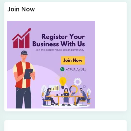
Join Now