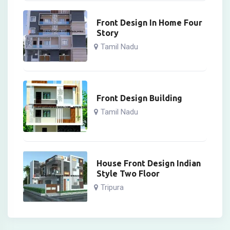
Front Design In Home Four
Story
Tamil Nadu
Front Design Building
Tamil Nadu
House Front Design Indian
Style Two Floor
Tripura