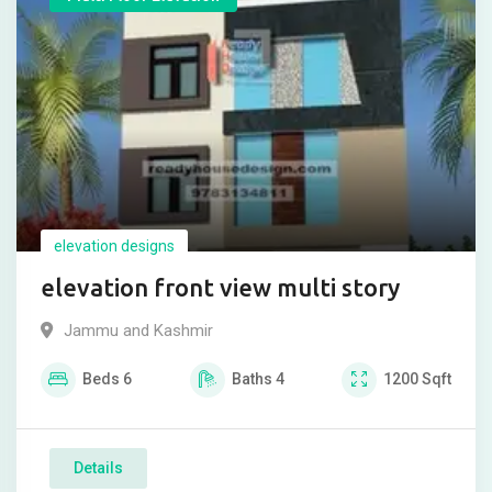
elevation designs
elevation front view multi story
Jammu and Kashmir
Beds
6
Baths
4
1200
Sqft
Details