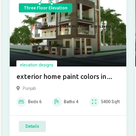
Three Floor Elevation
elevation designs
exterior home paint colors in
india
Punjab
Beds
6
Baths
4
5400
Sqft
Details