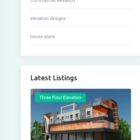
Commercial elevation
elevation designs
house plans
Latest Listings
Three Floor Elevation