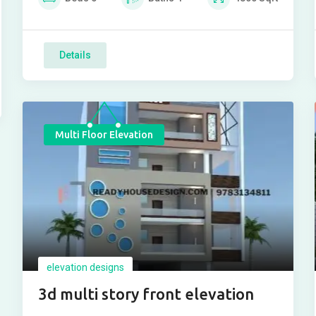
Details
Multi Floor Elevation
elevation designs
3d multi story front elevation