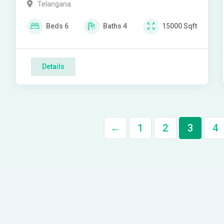
Telangana
Beds
6
Baths
4
15000
Sqft
Details
←
1
2
3
4