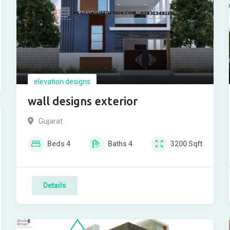
elevation designs
wall designs exterior
Gujarat
Beds
4
Baths
4
3200
Sqft
Details