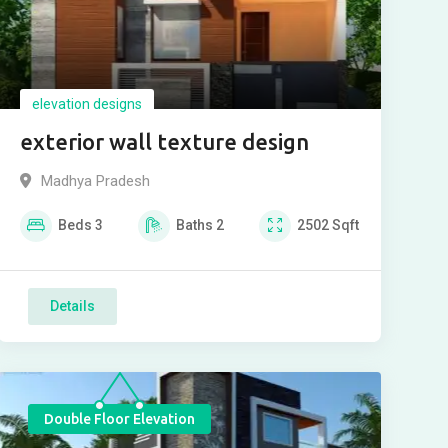
elevation designs
exterior wall texture design
Madhya Pradesh
Beds
3
Baths
2
2502
Sqft
Details
Double Floor Elevation