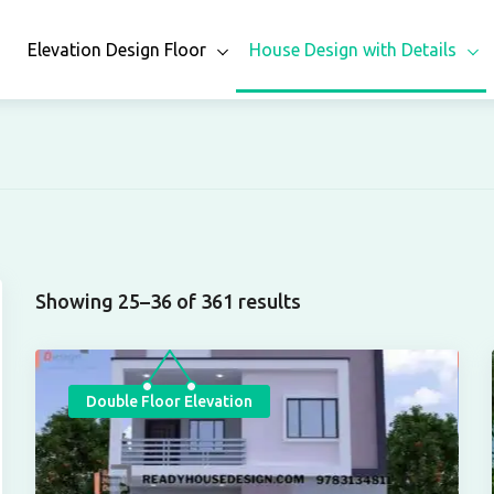
n
Elevation Design Floor
House Design with Details
Showing 25–36 of 361 results
Double Floor Elevation