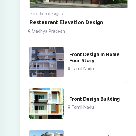
elevation designs
Restaurant Elevation Design
Madhya Pradesh
Front Design In Home
Four Story
Tamil Nadu
Front Design Building
Tamil Nadu