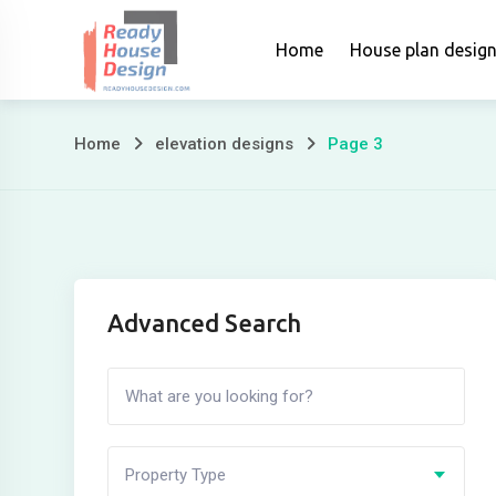
Skip
to
Home
House plan desig
content
Home
elevation designs
Page 3
Page
3
Advanced Search
Property Type