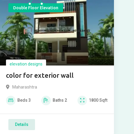
Double Floor Elevation
elevation designs
color for exterior wall
Maharashtra
Beds
3
Baths
2
1800
Sqft
Details