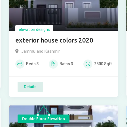
elevation designs
exterior house colors 2020
Jammu and Kashmir
Beds
3
Baths
3
2500
Sqft
Details
Double Floor Elevation