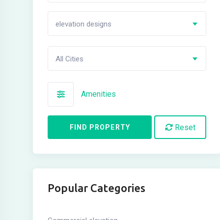
elevation designs
All Cities
Amenities
Reset
FIND PROPERTY
Popular Categories