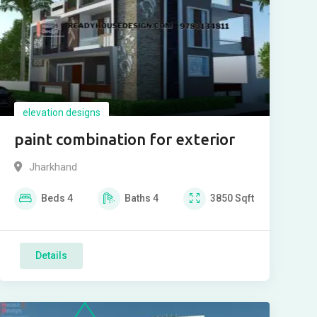
elevation designs
paint combination for exterior
Jharkhand
Beds
4
Baths
4
3850
Sqft
Details