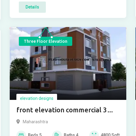
Details
Three Floor Elevation
elevation designs
front elevation commercial 3
floor
Maharashtra
Beds
5
Baths
4
4800
Sqft