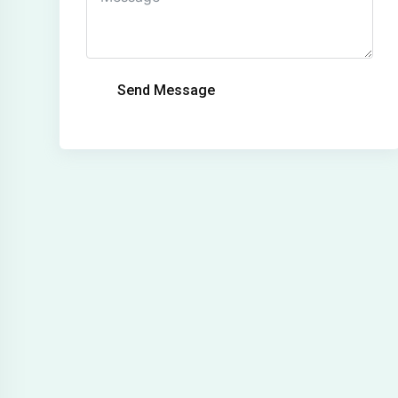
Send Message
Alternative: