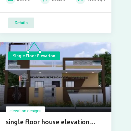
Details
Single Floor Elevation
elevation designs
single floor house elevation