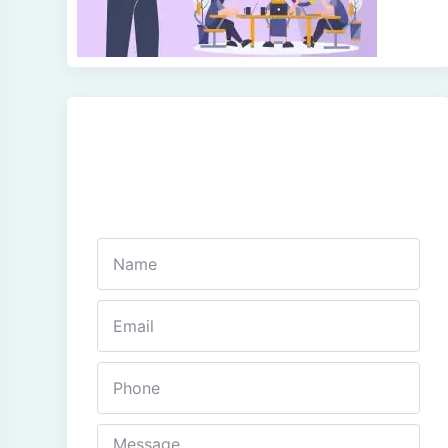
Get In Touch
Fill out this form and one of our agents will be in
touch with you soon