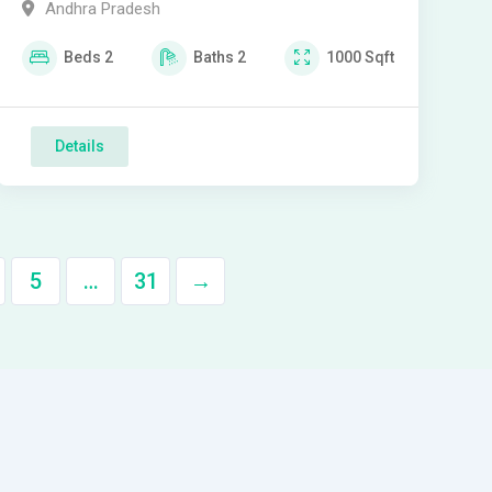
design
Andhra Pradesh
Beds
2
Baths
2
1000
Sqft
Details
5
…
31
→