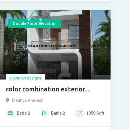
Double Floor Elevation
elevation designs
color combination exterior
house paint
Madhya Pradesh
Beds
2
Baths
2
1050
Sqft