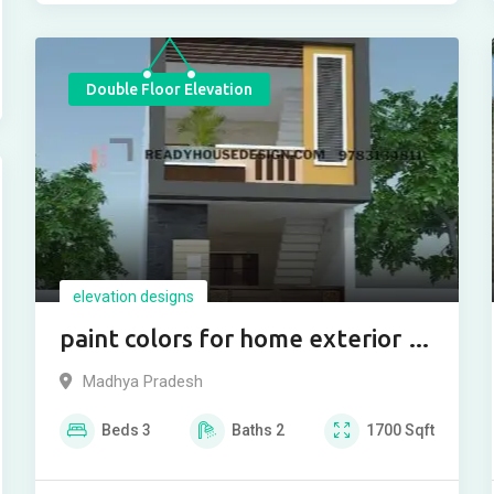
Double Floor Elevation
elevation designs
paint colors for home exterior in
india
Madhya Pradesh
Beds
3
Baths
2
1700
Sqft