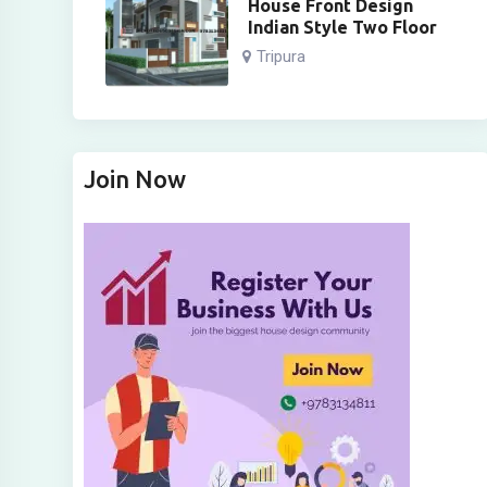
House Front Design
Indian Style Two Floor
Tripura
Join Now