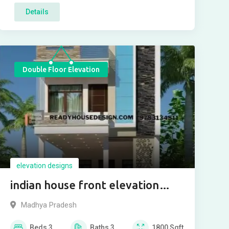
Details
Double Floor Elevation
elevation designs
indian house front elevation
designs photos 2021
Madhya Pradesh
Beds
3
Baths
3
1800
Sqft