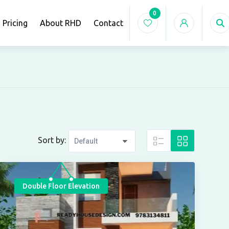
0
Pricing
About RHD
Contact
Sort by:
Double Floor Elevation