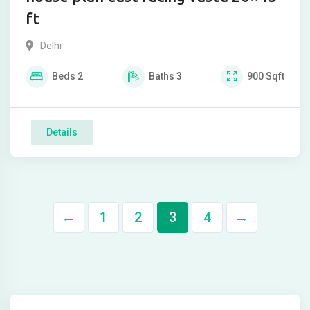
ft
Delhi
Beds
2
Baths
3
900
Sqft
Details
←
1
2
3
4
→