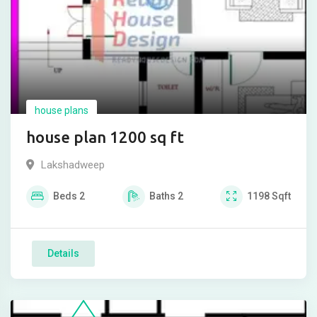
house plans
house plan 1200 sq ft
Lakshadweep
Beds
2
Baths
2
1198
Sqft
Details