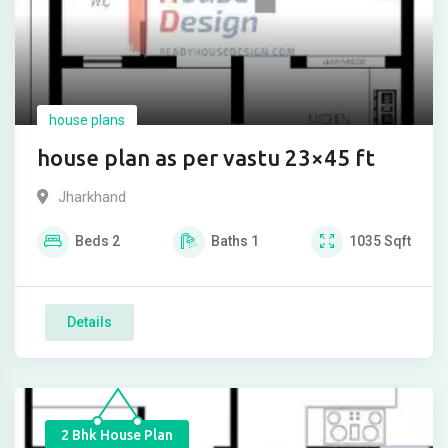
house plans
house plan as per vastu 23×45 ft
Jharkhand
Beds
2
Baths
1
1035
Sqft
Details
2 Bhk House Plan