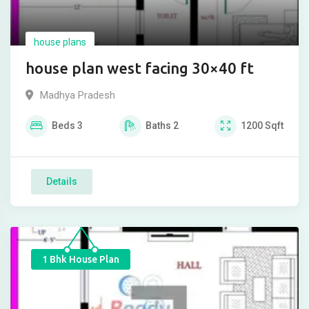
house plans
house plan west facing 30×40 ft
Madhya Pradesh
Beds
3
Baths
2
1200
Sqft
Details
1 Bhk House Plan