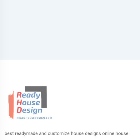
best readymade and customize house designs online house