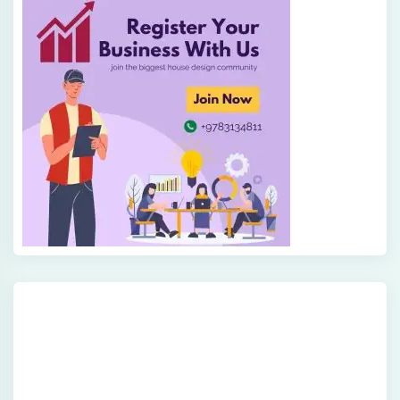
Get In Touch
Fill out this form and one of our agents will be in
touch with you soon