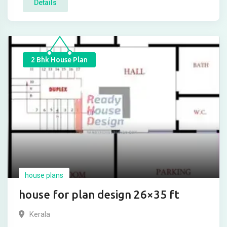
Details
2 Bhk House Plan
house plans
house for plan design 26×35 ft
Kerala