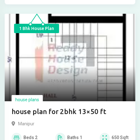
1 Bhk House Plan
house plans
house plan for 2bhk 13×50 ft
Manipur
Beds
2
Baths
1
650
Sqft