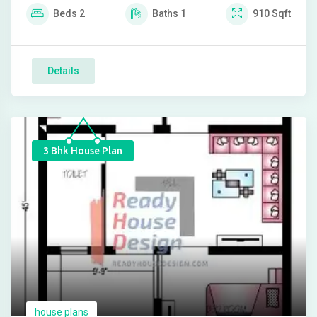
Beds
2
Baths
1
910
Sqft
Details
3 Bhk House Plan
house plans