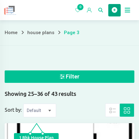
Skip
0
to
Home
content
Home
house plans
Page 3
Page
3
Filter
Showing 25–36 of 43 results
Sort by:
1 Bhk House Plan