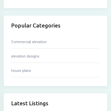
Popular Categories
Commercial elevation
elevation designs
house plans
Latest Listings