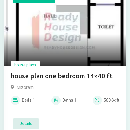
house plans
house plan one bedroom 14×40 ft
Mizoram
Beds
1
Baths
1
560
Sqft
Details