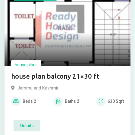
house plans
house plan balcony 21×30 ft
Jammu and Kashmir
Beds
2
Baths
2
630
Sqft
Details