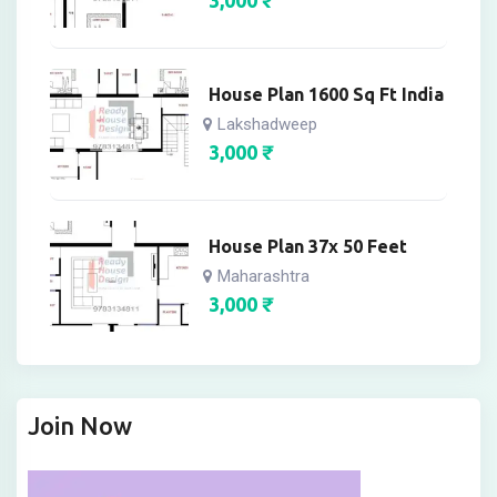
House Plan 1600 Sq Ft India
Lakshadweep
3,000
₹
House Plan 37x 50 Feet
Maharashtra
3,000
₹
Join Now