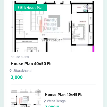
3 Bhk House Plan
house plans
House Plan 40×50 Ft
Uttarakhand
3,000
House Plan 40×45 Ft
West Bengal
3,000
₹