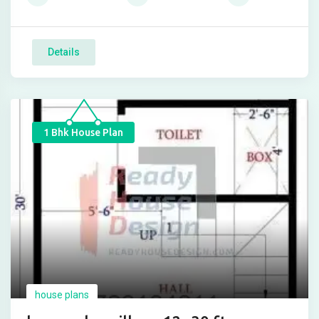
Details
1 Bhk House Plan
house plans