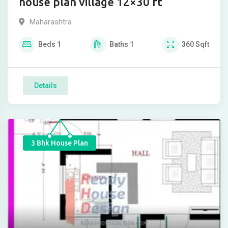
house plan village 12×30 ft
Maharashtra
Beds
1
Baths
1
360
Sqft
Details
3 Bhk House Plan