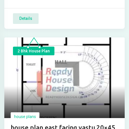
Details
2 Bhk House Plan
house plans
house plan east facing vastu 20×45