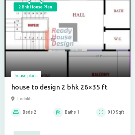
2 Bhk House Plan
house plans
house to design 2 bhk 26×35 ft
Ladakh
Beds
2
Baths
1
910
Sqft