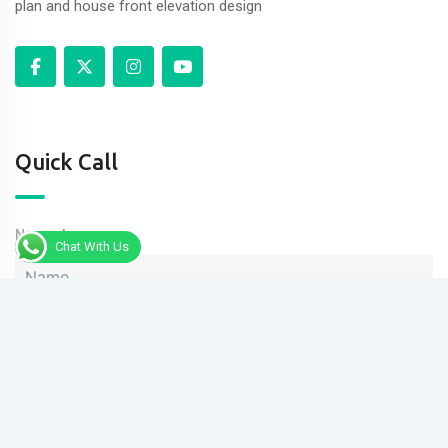
plan and house front elevation design
Quick Call
Name
Chat With Us
Phone
Message