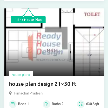
1 Bhk House Plan
house plans
house plan design 21×30 ft
Himachal Pradesh
Beds
1
Baths
2
630
Sqft