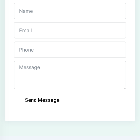
Send Message
Alternative: