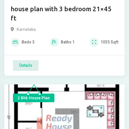
house plan with 3 bedroom 21×45
ft
Karnataka
Beds
3
Baths
1
1035
Sqft
Details
2 Bhk House Plan