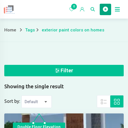
Skip
0
to
Home
content
Home
Tags
exterior paint colors on homes
exterior
paint
colors
on
Filter
homes
Showing the single result
Sort by:
Double Floor Elevation