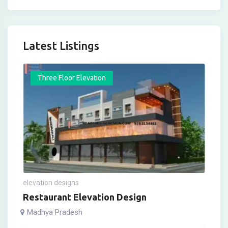
Latest Listings
Three Floor Elevation
elevation designs
Restaurant Elevation Design
Madhya Pradesh