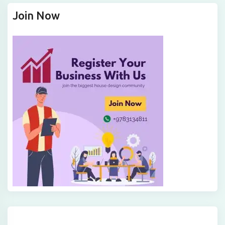
Join Now