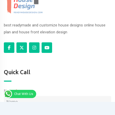
best readymade and customize house designs online house
plan and house front elevation design
Quick Call
Name
Chat With Us
Phone