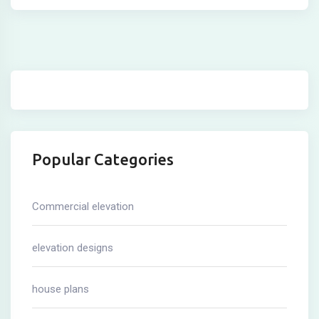
Popular Categories
Commercial elevation
elevation designs
house plans