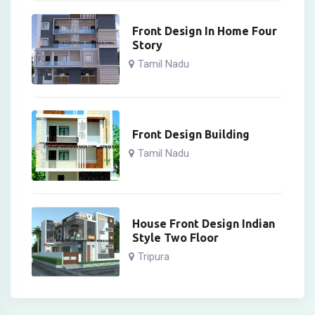
Front Design In Home Four
Story
Tamil Nadu
Front Design Building
Tamil Nadu
House Front Design Indian
Style Two Floor
Tripura