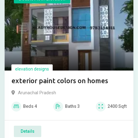
elevation designs
exterior paint colors on homes
Arunachal Pradesh
Beds
4
Baths
3
2400
Sqft
Details