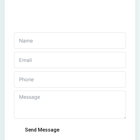
Get In Touch
Fill out this form and one of our agents will be in
touch with you soon
Send Message